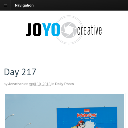
Navigation
Day 217
by
Jonathan
on
April 10, 2013
in
Daily Photo