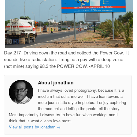
Day 217 -Driving down the road and noticed the Power Cow. It
sounds like a radio station. Imagine a guy with a deep voice
(not mine) saying 98.3 the POWER COW. -APRIL 10
About jonathan
I have always loved photography, because it is a
medium that suits me well. I have lean toward a
more journalistic style in photos. I enjoy capturing
the moment and letting the photo tell the story.
Most importantly I always try to have fun when working, and I
think that is what clients love most.
View all posts by jonathan
→