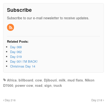
Subscribe
Subscribe to our e-mail newsletter to receive updates.
Related Posts:
Day 068
Day 062
Day 019
Day 001 I’M BACK!
Christmas Day 14
Africa
,
billboard
,
cow
,
Djibouti
,
milk
,
mud flats
,
Nikon
D7000
,
power cow
,
road
,
sign
,
truck
Day 216
Day 218