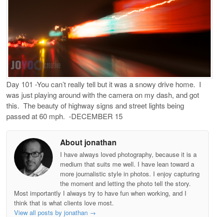
Day 101 -You can’t really tell but it was a snowy drive home. I
was just playing around with the camera on my dash, and got
this. The beauty of highway signs and street lights being
passed at 60 mph. -DECEMBER 15
About jonathan
I have always loved photography, because it is a
medium that suits me well. I have lean toward a
more journalistic style in photos. I enjoy capturing
the moment and letting the photo tell the story.
Most importantly I always try to have fun when working, and I
think that is what clients love most.
View all posts by jonathan
→