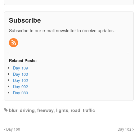
Subscribe
Subscribe to our e-mail newsletter to receive updates.
Related Posts:
Day 109
Day 103
Day 102
Day 092
Day 089
blur
,
driving
,
freeway
,
lights
,
road
,
traffic
Day 100
Day 102