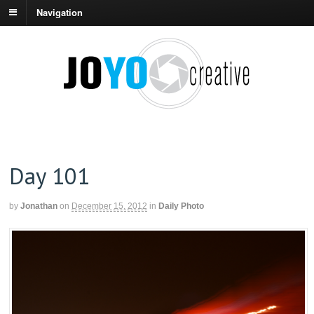
Navigation
Day 101
by
Jonathan
on
December 15, 2012
in
Daily Photo