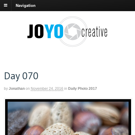
Navigation
Day 070
by
Jonathan
on
November 24, 2016
in
Daily Photo 2017