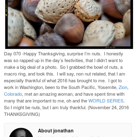
Day 070 -Happy Thanksgiving, surprise I’m nuts.
I honestly
was so rapped up in the day’s festivities, that I didn’t want to
make a big deal of a photo.
So I grabbed the bowl of nuts, a
macro ring, and took this.
I will say, non nut related, that I am
especially thankful of what 2016 has brought to me.
I got to
work in Washington, been to the South Pacific, Yosemite,
Zion
,
Colorado
, met an amazing woman, and have spent time with
many that are important to me, oh and the
WORLD SERIES
.
So I might be nuts, but I am truly thankful. (November 24, 2016
THANKSGIVING)
About jonathan