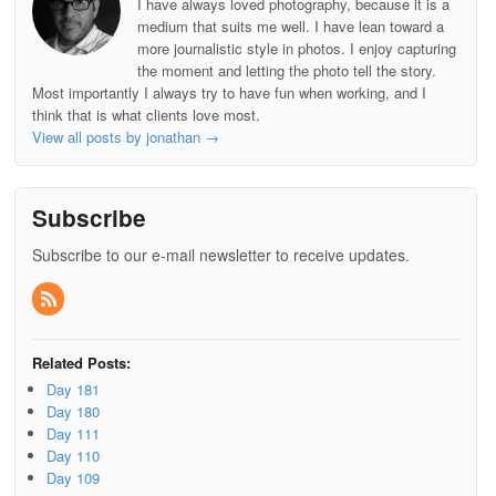
I have always loved photography, because it is a
medium that suits me well. I have lean toward a
more journalistic style in photos. I enjoy capturing
the moment and letting the photo tell the story.
Most importantly I always try to have fun when working, and I
think that is what clients love most.
View all posts by jonathan
→
Subscribe
Subscribe to our e-mail newsletter to receive updates.
Related Posts:
Day 181
Day 180
Day 111
Day 110
Day 109