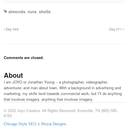
almonds
,
nuts
,
shells
Day 069
Day 071
Comments are closed.
About
I am JOYO or Jonathan Young -- a photographer, videographer,
adventurer, and man about town. With a background in advertising and
marketing, my skills lend towards commercial work, but I’ll do anything
that involves imagery. anything that involves imagery.
© 2016 Joyo Creative. All Rights Reserved. Knoxville, TN (865) 585-
6783
Chicago Style SEO
&
Rinzai Designs
.