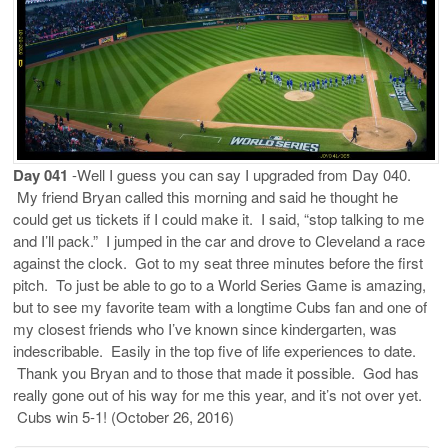
Day 041
-Well I guess you can say I upgraded from Day 040.
My friend Bryan called this morning and said he thought he
could get us tickets if I could make it. I said, “stop talking to me
and I’ll pack.” I jumped in the car and drove to Cleveland a race
against the clock. Got to my seat three minutes before the first
pitch. To just be able to go to a World Series Game is amazing,
but to see my favorite team with a longtime Cubs fan and one of
my closest friends who I’ve known since kindergarten, was
indescribable. Easily in the top five of life experiences to date.
Thank you Bryan and to those that made it possible. God has
really gone out of his way for me this year, and it’s not over yet.
Cubs win 5-1! (October 26, 2016)