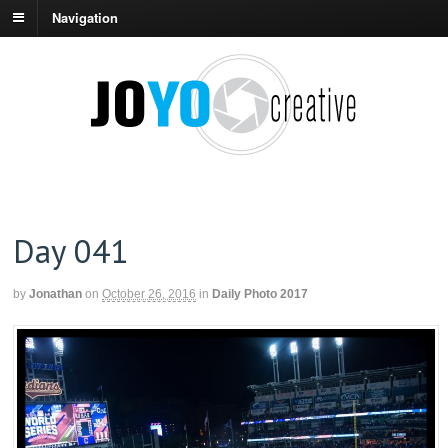
Navigation
Day 041
by
Jonathan
on
October 26, 2016
in
Daily Photo 2017