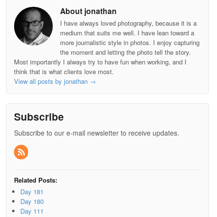
About jonathan
I have always loved photography, because it is a
medium that suits me well. I have lean toward a
more journalistic style in photos. I enjoy capturing
the moment and letting the photo tell the story.
Most importantly I always try to have fun when working, and I
think that is what clients love most.
View all posts by jonathan
→
Subscribe
Subscribe to our e-mail newsletter to receive updates.
Related Posts:
Day 181
Day 180
Day 111