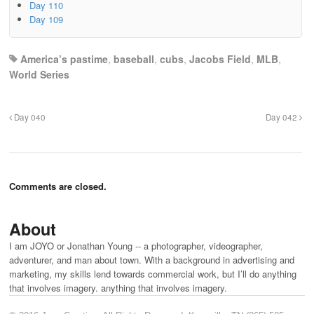
Day 110
Day 109
America’s pastime
,
baseball
,
cubs
,
Jacobs Field
,
MLB
,
World Series
Day 040
Day 042
Comments are closed.
About
I am JOYO or Jonathan Young -- a photographer, videographer,
adventurer, and man about town. With a background in advertising and
marketing, my skills lend towards commercial work, but I’ll do anything
that involves imagery. anything that involves imagery.