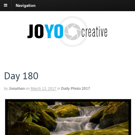
Navigation
Day 180
by
Jonathan
on
March 13, 2017
in
Daily Photo 2017