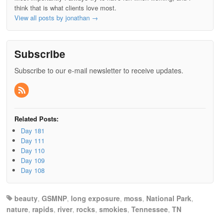
think that is what clients love most.
View all posts by jonathan
→
Subscribe
Subscribe to our e-mail newsletter to receive updates.
Related Posts:
Day 181
Day 111
Day 110
Day 109
Day 108
beauty
,
GSMNP
,
long exposure
,
moss
,
National Park
,
nature
,
rapids
,
river
,
rocks
,
smokies
,
Tennessee
,
TN