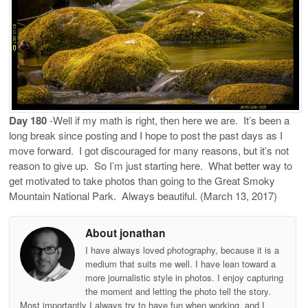
Day 180
-Well if my math is right, then here we are.
It’s been a
long break since posting and I hope to post the past days as I
move forward.
I got discouraged for many reasons, but it’s not
reason to give up.
So I’m just starting here.
What better way to
get motivated to take photos than going to the Great Smoky
Mountain National Park.
Always beautiful. (March 13, 2017)
About jonathan
I have always loved photography, because it is a
medium that suits me well. I have lean toward a
more journalistic style in photos. I enjoy capturing
the moment and letting the photo tell the story.
Most importantly I always try to have fun when working, and I