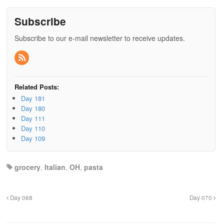
Subscribe
Subscribe to our e-mail newsletter to receive updates.
Related Posts:
Day 181
Day 180
Day 111
Day 110
Day 109
grocery
,
Italian
,
OH
,
pasta
Day 068
Day 070