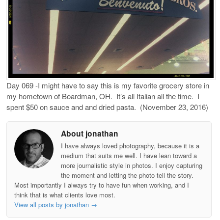
Day 069 -I might have to say this is my favorite grocery store in
my hometown of Boardman, OH.
It’s all Italian all the time.
I
spent $50 on sauce and and dried pasta.
(November 23, 2016)
About jonathan
I have always loved photography, because it is a
medium that suits me well. I have lean toward a
more journalistic style in photos. I enjoy capturing
the moment and letting the photo tell the story.
Most importantly I always try to have fun when working, and I
think that is what clients love most.
View all posts by jonathan
→