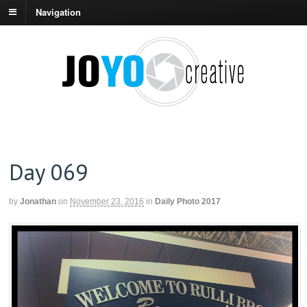
Navigation
Day 069
by
Jonathan
on
November 23, 2016
in
Daily Photo 2017