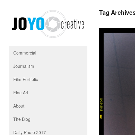
Tag Archives
Commercial
Journalism
Film Portfolio
Fine Art
About
The Blog
Daily Photo 2017