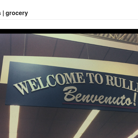
 | grocery