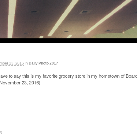
mber 23, 2016
in
Daily Photo 2017
ave to say this is my favorite grocery store in my hometown of Boardm
(November 23, 2016)
83