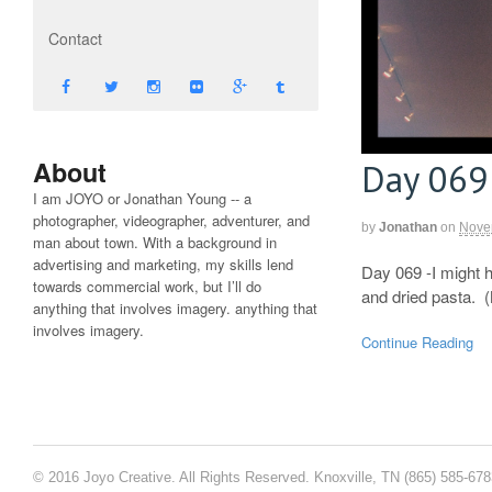
Contact
About
Day 069
I am JOYO or Jonathan Young -- a
photographer, videographer, adventurer, and
by
Jonathan
on
Nove
man about town. With a background in
advertising and marketing, my skills lend
Day 069 -I might h
towards commercial work, but I’ll do
and dried pasta. 
anything that involves imagery. anything that
involves imagery.
Continue Reading
© 2016 Joyo Creative. All Rights Reserved. Knoxville, TN (865) 585-67