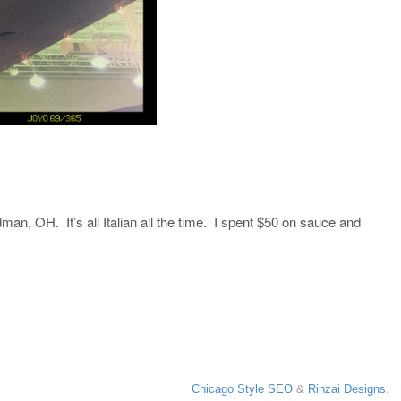
an, OH. It’s all Italian all the time. I spent $50 on sauce and
Chicago Style SEO
&
Rinzai Designs
.