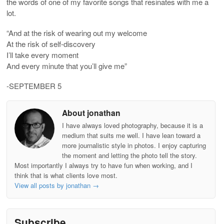
the words of one of my favorite songs that resinates with me a
lot.
“And at the risk of wearing out my welcome
At the risk of self-discovery
I’ll take every moment
And every minute that you’ll give me”
-SEPTEMBER 5
About jonathan
I have always loved photography, because it is a
medium that suits me well. I have lean toward a
more journalistic style in photos. I enjoy capturing
the moment and letting the photo tell the story.
Most importantly I always try to have fun when working, and I
think that is what clients love most.
View all posts by jonathan
→
Subscribe