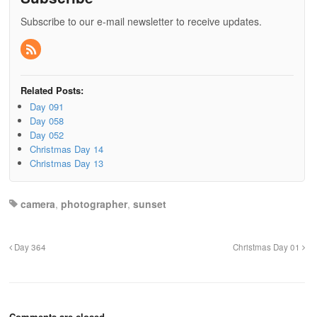
Subscribe to our e-mail newsletter to receive updates.
Related Posts:
Day 091
Day 058
Day 052
Christmas Day 14
Christmas Day 13
camera
,
photographer
,
sunset
Day 364
Christmas Day 01
Comments are closed.