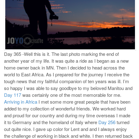
Day 365 -Well this is it. The last photo marking the end of
another year of my life. It was quite a ride as I began as a new
home owner back in MN. Then I decided to head across the
world to East Africa. As I prepared for the journey I receive the
tough news that my faithful companion of ten years was ill. I’m
so happy I was able to say goodbye to my beloved Manitou and
Day 117
was certainly one of the most memorable for me.
Arriving in Africa
I met some more great people that have been
added to my collection of wonderful friends. We worked hard
and proud for our country and during my time overseas I made
it to Germany and the homeland of Italy where
Day 256
turned
out quite nice. I gave up color for Lent and and I always enjoy
the challenge of working in black and white. I then returned back