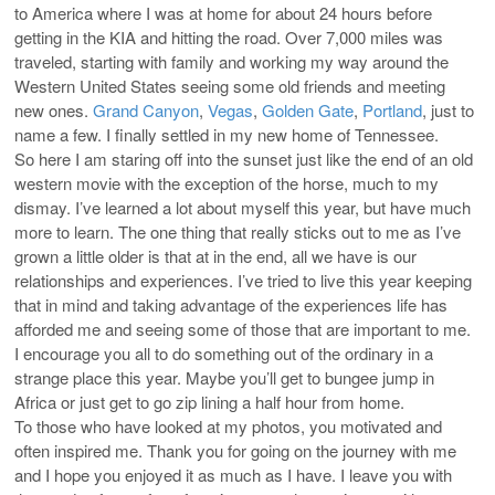
to America where I was at home for about 24 hours before
getting in the KIA and hitting the road. Over 7,000 miles was
traveled, starting with family and working my way around the
Western United States seeing some old friends and meeting
new ones.
Grand Canyon
,
Vegas
,
Golden Gate
,
Portland
, just to
name a few. I finally settled in my new home of Tennessee.
So here I am staring off into the sunset just like the end of an old
western movie with the exception of the horse, much to my
dismay. I’ve learned a lot about myself this year, but have much
more to learn. The one thing that really sticks out to me as I’ve
grown a little older is that at in the end, all we have is our
relationships and experiences. I’ve tried to live this year keeping
that in mind and taking advantage of the experiences life has
afforded me and seeing some of those that are important to me.
I encourage you all to do something out of the ordinary in a
strange place this year. Maybe you’ll get to bungee jump in
Africa or just get to go zip lining a half hour from home.
To those who have looked at my photos, you motivated and
often inspired me. Thank you for going on the journey with me
and I hope you enjoyed it as much as I have. I leave you with