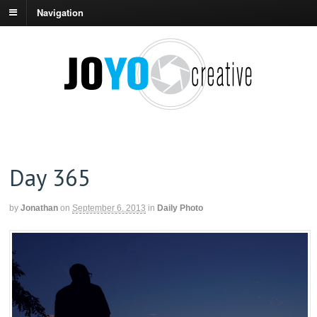
Navigation
Day 365
by
Jonathan
on
September 6, 2013
in
Daily Photo