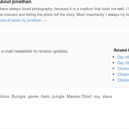
About jonathan
 have always loved photography, because it is a medium that suits me well. I h
he moment and letting the photo tell the story. Most importantly I always try t
iew all posts by jonathan
→
e
Related 
 e-mail newsletter to receive updates.
Day 0
Day 0
Christ
Christ
Christ
frica
,
Bungie
,
game
,
Halo
,
jungle
,
Master Chief
,
toy
,
xbox