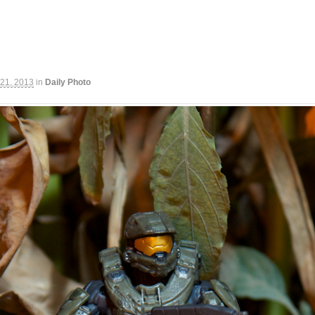
 21, 2013
in
Daily Photo