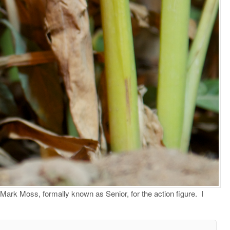
Mark Moss, formally known as Senior, for the action figure. I