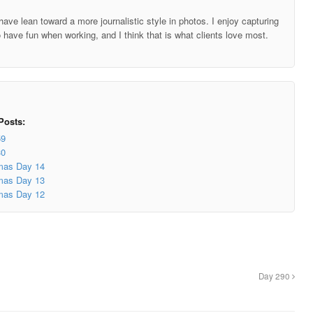
ave lean toward a more journalistic style in photos. I enjoy capturing
o have fun when working, and I think that is what clients love most.
Posts:
59
30
mas Day 14
mas Day 13
mas Day 12
Day 290