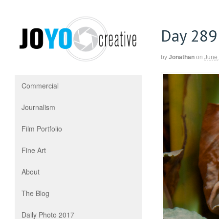
Day 289
by
Jonathan
on
June
Commercial
Journalism
Film Portfolio
Fine Art
About
The Blog
Daily Photo 2017