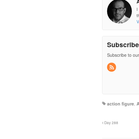
I
t
V
Subscrib
Subscribe to our
action figure
,
A
Day 288