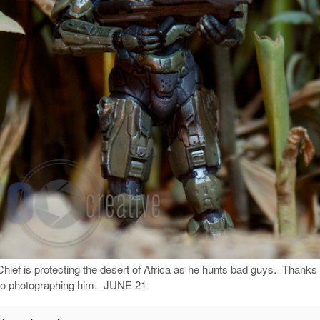
ief is protecting the desert of Africa as he hunts bad guys. Thanks 
d to photographing him. -JUNE 21