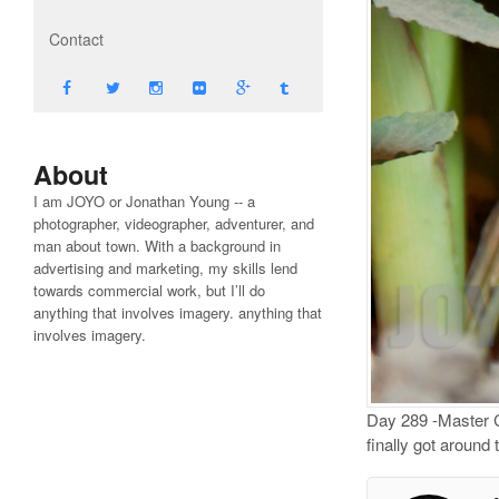
Contact
About
I am JOYO or Jonathan Young -- a
photographer, videographer, adventurer, and
man about town. With a background in
advertising and marketing, my skills lend
towards commercial work, but I’ll do
anything that involves imagery. anything that
involves imagery.
Day 289 -Master Ch
finally got aroun