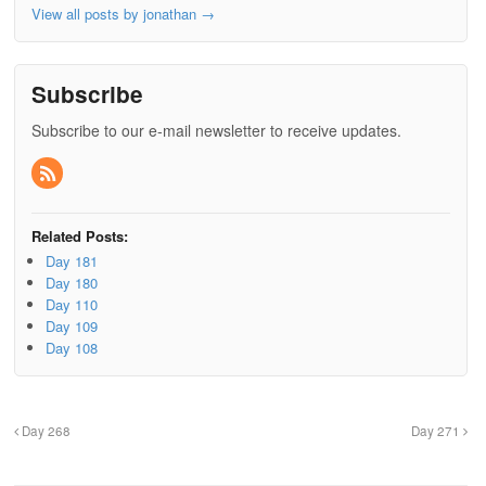
View all posts by jonathan
→
Subscribe
Subscribe to our e-mail newsletter to receive updates.
Related Posts:
Day 181
Day 180
Day 110
Day 109
Day 108
Day 268
Day 271