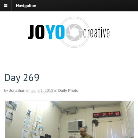
Navigation
Day 269
by
Jonathan
on
June 1, 2013
in
Daily Photo