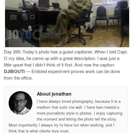
Day 269 -Today’s photo has a guest captioner. When I told Capt.
O my idea, he came up with a great description. I was just a
little upset that I didn’t think of it first. And now the caption:
DJIBOUTI
— Enlisted experiment proves work can be done
from the office.
About jonathan
I have always loved photography, because it is a
medium that suits me well. I have lean toward a
more journalistic style in photos. I enjoy capturing
the moment and letting the photo tell the story.
Most importantly I always try to have fun when working, and I
think that is what clients love most.