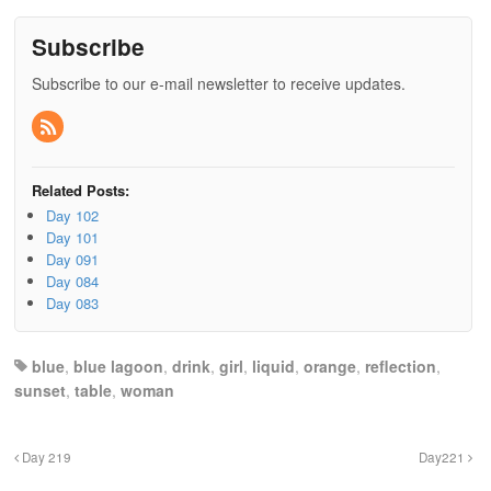
Subscribe
Subscribe to our e-mail newsletter to receive updates.
Related Posts:
Day 102
Day 101
Day 091
Day 084
Day 083
blue
,
blue lagoon
,
drink
,
girl
,
liquid
,
orange
,
reflection
,
sunset
,
table
,
woman
Day 219
Day221