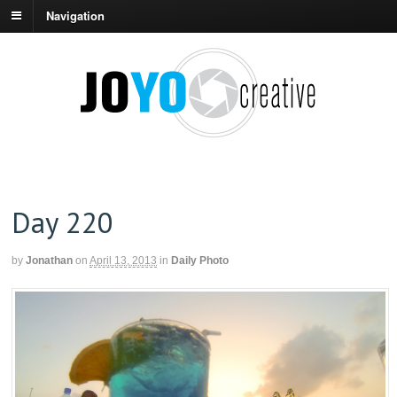
Navigation
Day 220
by
Jonathan
on
April 13, 2013
in
Daily Photo