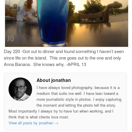
Day 220 -Got out to dinner and found something I haven’t seen
since life on the island. This one goes out to the one and only
Anna Banana. She knows why. -APRIL 13
About jonathan
I have always loved photography, because it is a
medium that suits me well. I have lean toward a
more journalistic style in photos. I enjoy capturing
the moment and letting the photo tell the story.
Most importantly I always try to have fun when working, and I
think that is what clients love most.
View all posts by jonathan
→