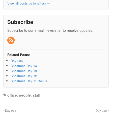
View all posts by jonathan
→
Subscribe
Subscribe to our e-mail newsletter to receive updates.
Related Posts:
Day 036
Christmas Day 14
Christmas Day 13
Christmas Day 12
Christmas Day 11 Bonus
office
,
people
,
staff
Day 056
Day 058