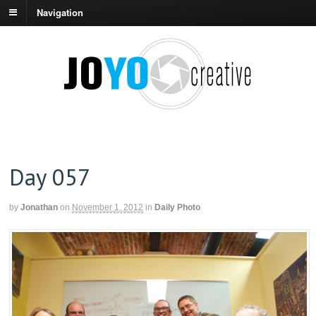
Navigation
Day 057
by
Jonathan
on
November 1, 2012
in
Daily Photo