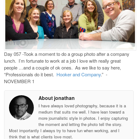
Day 057 -Took a moment to do a group photo after a company
lunch. I’m fortunate to work at a job I love with really great
people …and a couple of ok ones. As we like to say here,
“Professionals do it best.
Hooker and Company
.” -
NOVEMBER 1
About jonathan
I have always loved photography, because it is a
medium that suits me well. I have lean toward a
more journalistic style in photos. I enjoy capturing
the moment and letting the photo tell the story.
Most importantly I always try to have fun when working, and I
think that is what clients love most.