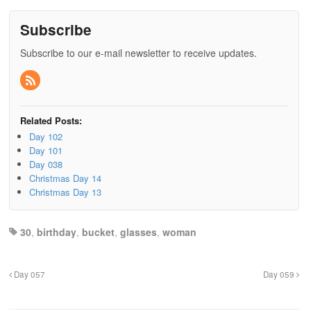
Subscribe
Subscribe to our e-mail newsletter to receive updates.
Related Posts:
Day 102
Day 101
Day 038
Christmas Day 14
Christmas Day 13
30
,
birthday
,
bucket
,
glasses
,
woman
Day 057
Day 059