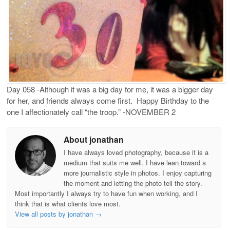
Day 058 -Although it was a big day for me, it was a bigger day
for her, and friends always come first. Happy Birthday to the
one I affectionately call “the troop.” -NOVEMBER 2
About jonathan
I have always loved photography, because it is a
medium that suits me well. I have lean toward a
more journalistic style in photos. I enjoy capturing
the moment and letting the photo tell the story.
Most importantly I always try to have fun when working, and I
think that is what clients love most.
View all posts by jonathan
→