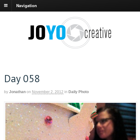
Navigation
Day 058
by
Jonathan
on
November 2, 2012
in
Daily Photo