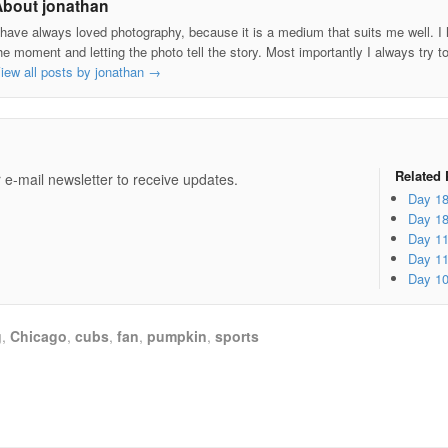
About jonathan
 have always loved photography, because it is a medium that suits me well. I h
he moment and letting the photo tell the story. Most importantly I always try t
iew all posts by jonathan
→
e
Related 
 e-mail newsletter to receive updates.
Day 1
Day 1
Day 1
Day 1
Day 1
g
,
Chicago
,
cubs
,
fan
,
pumpkin
,
sports