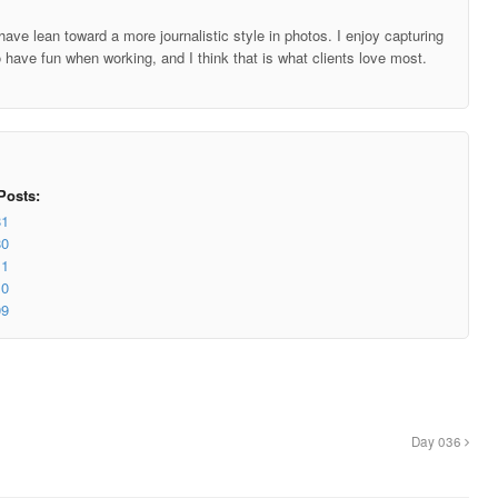
ave lean toward a more journalistic style in photos. I enjoy capturing
o have fun when working, and I think that is what clients love most.
Posts:
81
80
11
10
09
Day 036