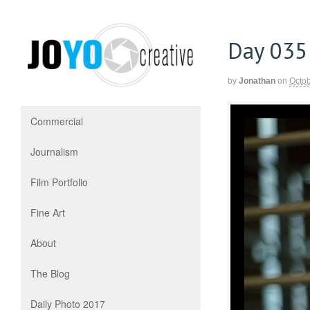
Day 035
by
Jonathan
on
Octob
Commercial
Journalism
Film Portfolio
Fine Art
About
The Blog
Daily Photo 2017