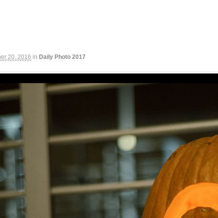
er 20, 2016
in
Daily Photo 2017