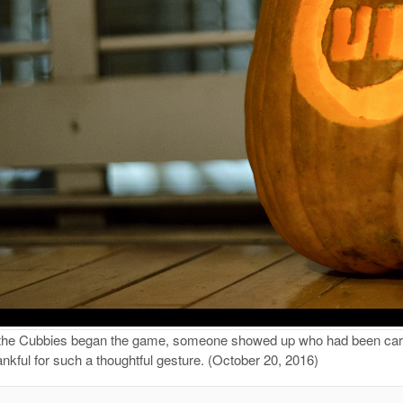
the Cubbies began the game, someone showed up who had been carvin
nkful for such a thoughtful gesture. (October 20, 2016)