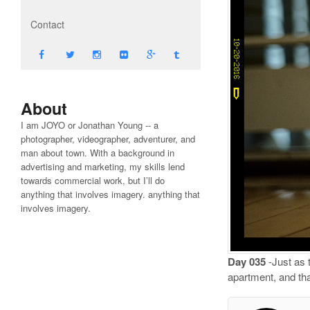
Contact
About
I am JOYO or Jonathan Young -- a
photographer, videographer, adventurer, and
man about town. With a background in
advertising and marketing, my skills lend
towards commercial work, but I’ll do
anything that involves imagery. anything that
involves imagery.
Day 035
-Just as 
apartment, and tha