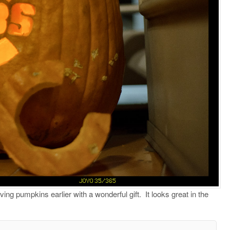
g pumpkins earlier with a wonderful gift.
It looks great in the