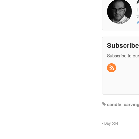
I
t
V
Subscrib
Subscribe to our
candle
,
carvin
Day 034