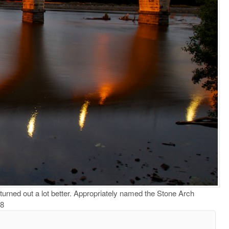
turned out a lot better. Appropriately named the Stone Arch
 8