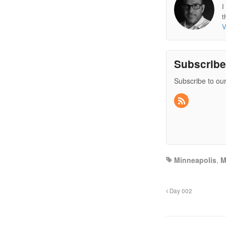
I
t
V
Subscrib
Subscribe to our
Minneapolis
,
Day 002