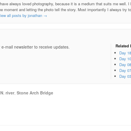
 have always loved photography, because it is a medium that suits me well. I h
he moment and letting the photo tell the story. Most importantly I always try t
iew all posts by jonathan
→
e
Related 
 e-mail newsletter to receive updates.
Day 1
Day 1
Day 0
Day 0
Day 0
MN
,
river
,
Stone Arch Bridge