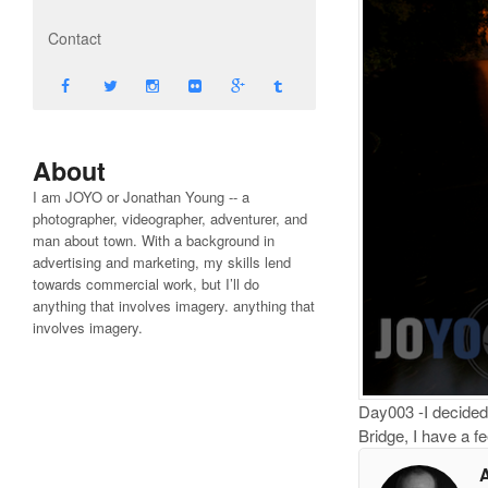
Contact
About
I am JOYO or Jonathan Young -- a
photographer, videographer, adventurer, and
man about town. With a background in
advertising and marketing, my skills lend
towards commercial work, but I’ll do
anything that involves imagery. anything that
involves imagery.
Day003 -I decided 
Bridge, I have a fe