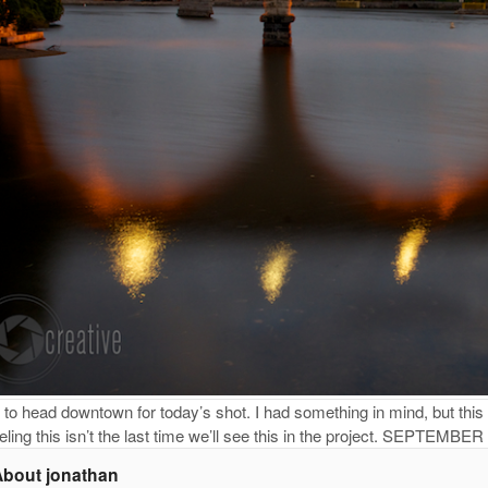
to head downtown for today’s shot. I had something in mind, but this 
eling this isn’t the last time we’ll see this in the project. SEPTEMBER
About jonathan