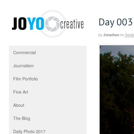
Day 003
by
Jonathan
on
Sept
Commercial
Journalism
Film Portfolio
Fine Art
About
The Blog
Daily Photo 2017