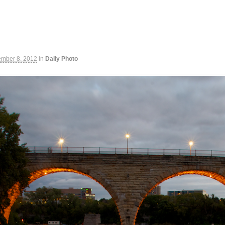
ember 8, 2012
in
Daily Photo