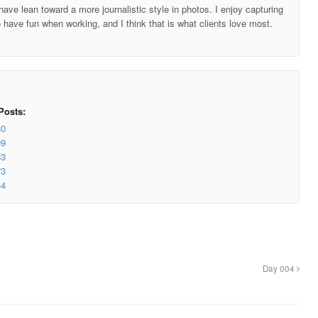
ave lean toward a more journalistic style in photos. I enjoy capturing
o have fun when working, and I think that is what clients love most.
Posts:
80
09
83
73
34
Day 004