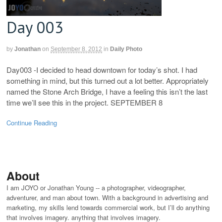
Day 003
by
Jonathan
on
September 8, 2012
in
Daily Photo
Day003 -I decided to head downtown for today’s shot. I had
something in mind, but this turned out a lot better. Appropriately
named the Stone Arch Bridge, I have a feeling this isn’t the last
time we’ll see this in the project. SEPTEMBER 8
Continue Reading
About
I am JOYO or Jonathan Young -- a photographer, videographer,
adventurer, and man about town. With a background in advertising and
marketing, my skills lend towards commercial work, but I’ll do anything
that involves imagery. anything that involves imagery.