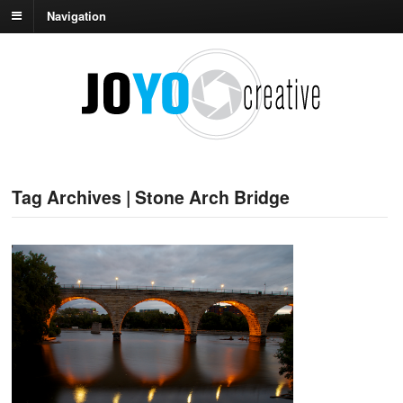
Navigation
Tag Archives | Stone Arch Bridge