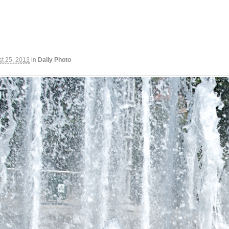
t 25, 2013
in
Daily Photo