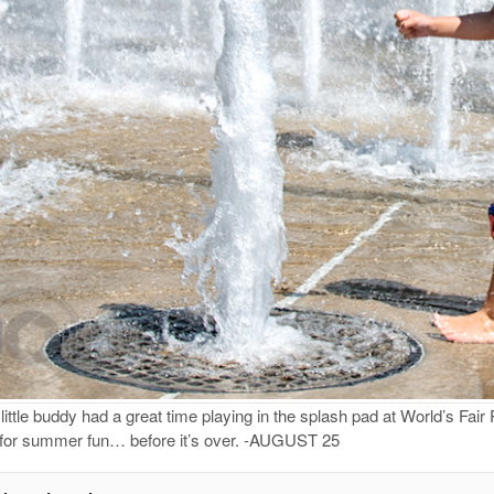
ttle buddy had a great time playing in the splash pad at World’s Fai
 for summer fun… before it’s over. -AUGUST 25