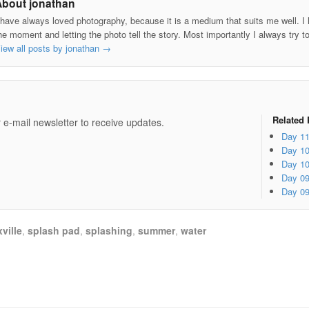
About jonathan
 have always loved photography, because it is a medium that suits me well. I h
he moment and letting the photo tell the story. Most importantly I always try t
iew all posts by jonathan
→
e
Related 
 e-mail newsletter to receive updates.
Day 1
Day 1
Day 1
Day 0
Day 0
ville
,
splash pad
,
splashing
,
summer
,
water