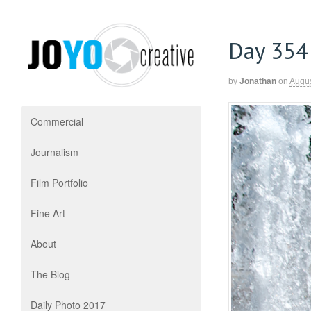
Day 354
by
Jonathan
on
Augus
Commercial
Journalism
Film Portfolio
Fine Art
About
The Blog
Daily Photo 2017