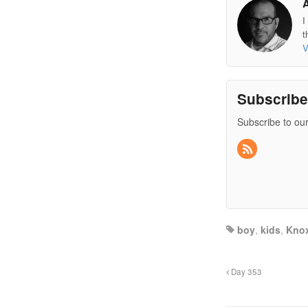
I
t
V
Subscrib
Subscribe to our
boy
,
kids
,
Knox
Day 353