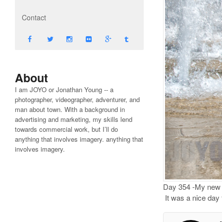
Contact
About
I am JOYO or Jonathan Young -- a
photographer, videographer, adventurer, and
man about town. With a background in
advertising and marketing, my skills lend
towards commercial work, but I’ll do
anything that involves imagery. anything that
involves imagery.
Day 354 -My new li
It was a nice day