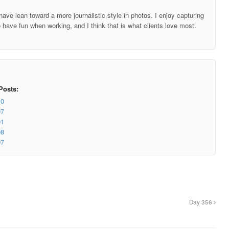
ave lean toward a more journalistic style in photos. I enjoy capturing
o have fun when working, and I think that is what clients love most.
Posts:
10
07
01
98
97
Day 356