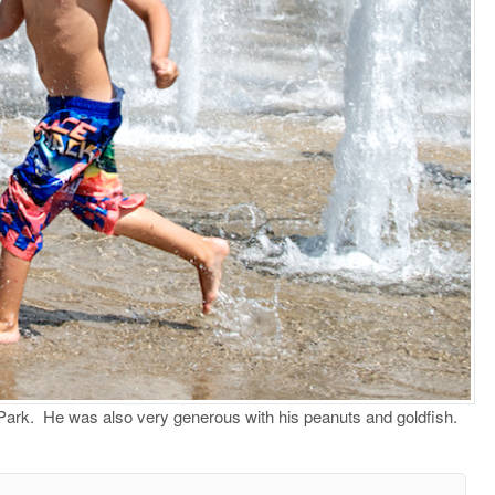
r Park. He was also very generous with his peanuts and goldfish.