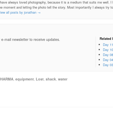
 have always loved photography, because it is a medium that suits me well. I h
he moment and letting the photo tell the story. Most importantly I always try t
iew all posts by jonathan
→
e
Related 
 e-mail newsletter to receive updates.
Day 1
Day 1
Day 0
Day 0
Day 0
DHARMA
,
equipment
,
Lost
,
shack
,
water