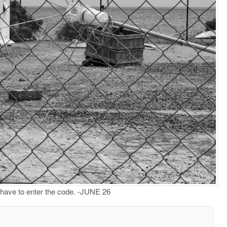
t have to enter the code. -JUNE 26