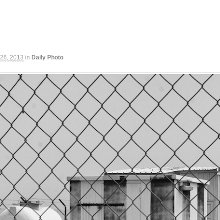
 26, 2013
in
Daily Photo