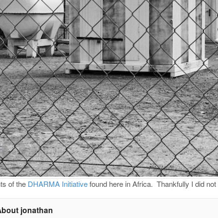
s of the
DHARMA Initiative
found here in Africa. Thankfully I did no
About jonathan