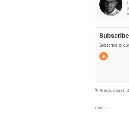
I
t
V
Subscrib
Subscribe to our
Africa
,
coast
,
Day 293