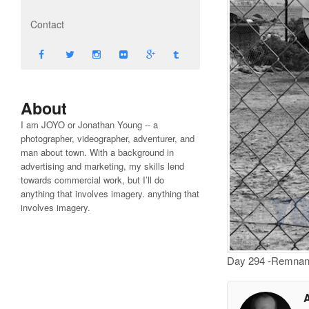
Contact
About
I am JOYO or Jonathan Young -- a
photographer, videographer, adventurer, and
man about town. With a background in
advertising and marketing, my skills lend
towards commercial work, but I’ll do
anything that involves imagery. anything that
involves imagery.
Day 294 -Remnant