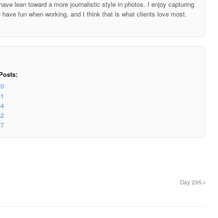
ave lean toward a more journalistic style in photos. I enjoy capturing
o have fun when working, and I think that is what clients love most.
Posts:
10
01
84
42
37
Day 295