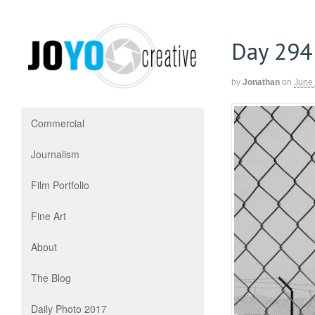
Day 294
by
Jonathan
on
June
Commercial
Journalism
Film Portfolio
Fine Art
About
The Blog
Daily Photo 2017