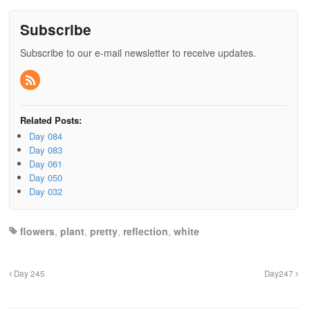
Subscribe
Subscribe to our e-mail newsletter to receive updates.
Related Posts:
Day 084
Day 083
Day 061
Day 050
Day 032
flowers
,
plant
,
pretty
,
reflection
,
white
Day 245
Day247