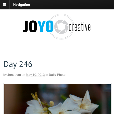
Navigation
Day 246
by
Jonathan
on
May 10, 2013
in
Daily Photo