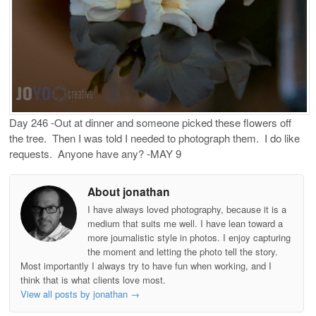
Day 246 -Out at dinner and someone picked these flowers off
the tree. Then I was told I needed to photograph them. I do like
requests. Anyone have any? -MAY 9
About jonathan
I have always loved photography, because it is a
medium that suits me well. I have lean toward a
more journalistic style in photos. I enjoy capturing
the moment and letting the photo tell the story.
Most importantly I always try to have fun when working, and I
think that is what clients love most.
View all posts by jonathan
→