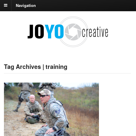
Navigation
Tag Archives | training