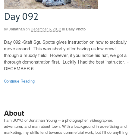
Day 092
by
Jonathan
on
December 6, 2012
in
Daily Photo
Day 092 -Staff Sgt. Spotts gives instruction on how to tactically
move around. This was shortly after having us low crawl
through a muddy field. However, if you notice his hat, we got a
thorough demonstration first. Luckily I had the best instructor. -
DECEMBER 6
Continue Reading
About
I am JOYO or Jonathan Young -- a photographer, videographer,
adventurer, and man about town. With a background in advertising and
marketing, my skills lend towards commercial work, but I’ll do anything