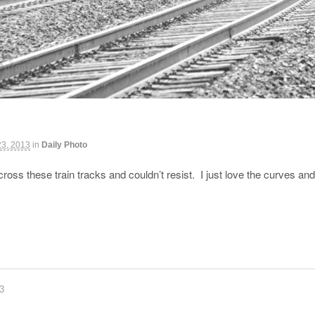
23, 2013
in
Daily Photo
ss these train tracks and couldn’t resist. I just love the curves a
83