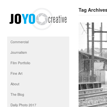
Tag Archives 
Commercial
Journalism
Film Portfolio
Fine Art
About
The Blog
Daily Photo 2017