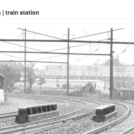
| train station