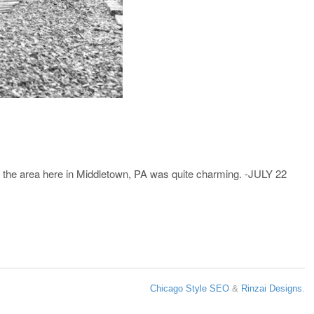
nd the area here in Middletown, PA was quite charming. -JULY 22
Chicago Style SEO
&
Rinzai Designs
.