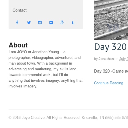
Contact
About
Day 320
I am JOYO or Jonathan Young -- a
photographer, videographer, adventurer, and
by
Jonathan
on
July 
man about town. With a background in
advertising and marketing, my skills lend
Day 320 -Came acro
towards commercial work, but I’ll do
anything that involves imagery. anything that
Continue Reading
involves imagery.
© 2016 Joyo Creative. All Rights Reserved. Knoxville, TN (865) 585-67