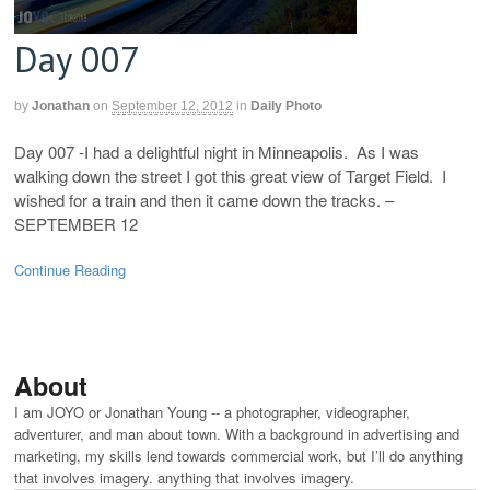
Day 007
by
Jonathan
on
September 12, 2012
in
Daily Photo
Day 007 -I had a delightful night in Minneapolis. As I was
walking down the street I got this great view of Target Field. I
wished for a train and then it came down the tracks. –
SEPTEMBER 12
Continue Reading
About
I am JOYO or Jonathan Young -- a photographer, videographer,
adventurer, and man about town. With a background in advertising and
marketing, my skills lend towards commercial work, but I’ll do anything
that involves imagery. anything that involves imagery.