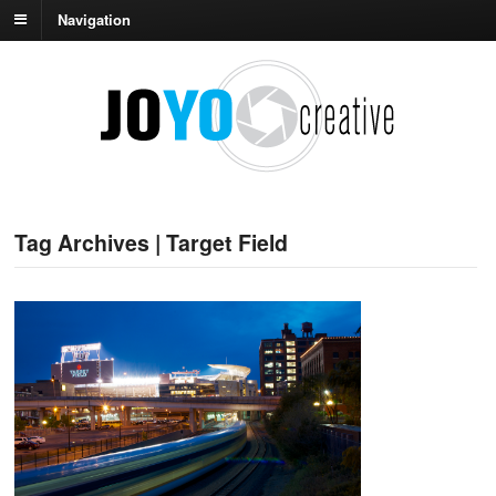
Navigation
Tag Archives | Target Field