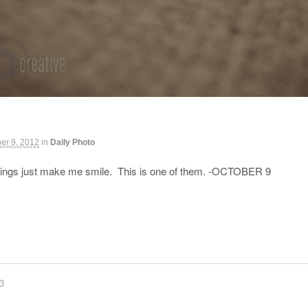
er 9, 2012
in
Daily Photo
ings just make me smile. This is one of them. -OCTOBER 9
83