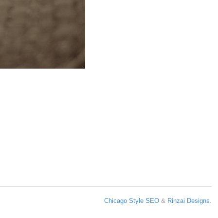
Chicago Style SEO
&
Rinzai Designs
.