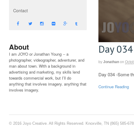
Contact
About
Day 034
I am JOYO or Jonathan Young -- a
photographer, videographer, adventurer, and
by
Jonathan
on
Octob
man about town. With a background in
advertising and marketing, my skills lend
Day 034 -Some th
towards commercial work, but I’ll do
anything that involves imagery. anything that
Continue Reading
involves imagery.
© 2016 Joyo Creative. All Rights Reserved. Knoxville, TN (865) 585-67