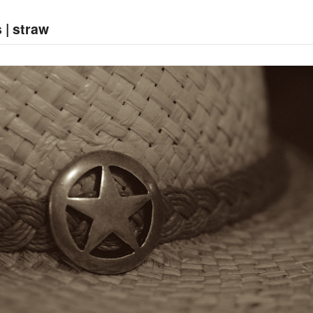
 | straw