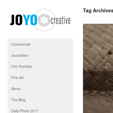
Tag Archives
Commercial
Journalism
Film Portfolio
Fine Art
About
The Blog
Daily Photo 2017