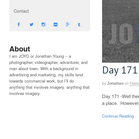
Contact
About
I am JOYO or Jonathan Young -- a
photographer, videographer, adventurer, and
Day 171
man about town. With a background in
advertising and marketing, my skills lend
towards commercial work, but I’ll do
by
Jonathan
on
Febru
anything that involves imagery. anything that
involves imagery.
Day 171 -Well ther
a place. However, 
Continue Reading