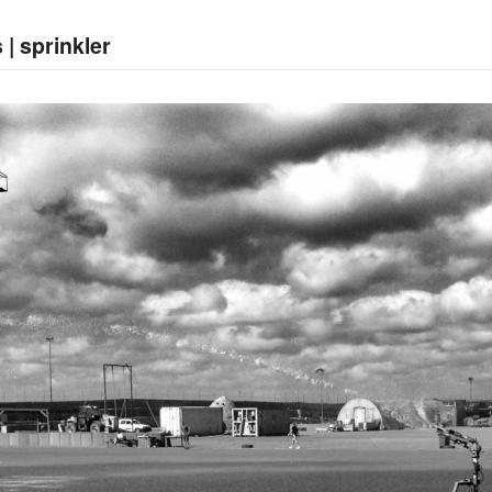
 | sprinkler