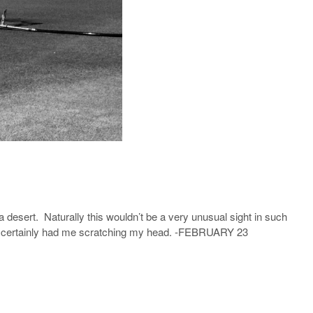
a desert. Naturally this wouldn’t be a very unusual sight in such
but it certainly had me scratching my head. -FEBRUARY 23