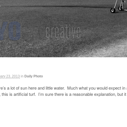
ary 23, 2013
in
Daily Photo
e’s a lot of sun here and little water. Much what you would expect in 
this is artificial turf. I’m sure there is a reasonable explanation, 