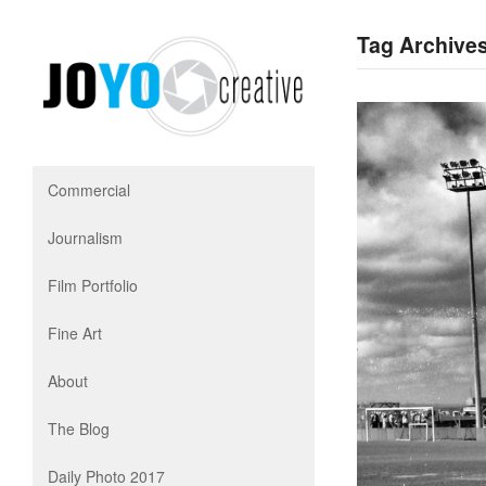
Tag Archives
Commercial
Journalism
Film Portfolio
Fine Art
About
The Blog
Daily Photo 2017