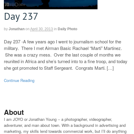
Day 237
by
Jonathan
on
April 30, 2013
in
Daily Photo
Day 237 -A few years ago I went to journalism school for the
military. There I met Airman Basic Rachael “Marti” Martinez.
She was a crazy mess. Over the last couple of months we
reunited in Africa and she’s turned into to a fine troop, and today
she got promoted to Staff Sergeant. Congrats Marti. […]
Continue Reading
About
I am JOYO or Jonathan Young -- a photographer, videographer,
adventurer, and man about town. With a background in advertising and
marketing, my skills lend towards commercial work, but I’ll do anything