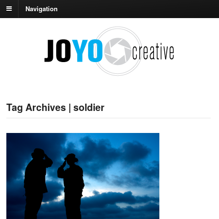
Navigation
Tag Archives | soldier