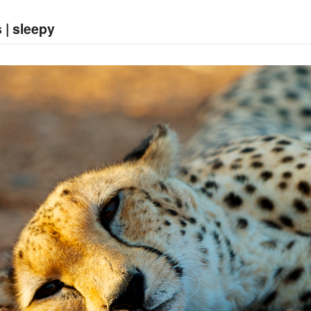
 | sleepy