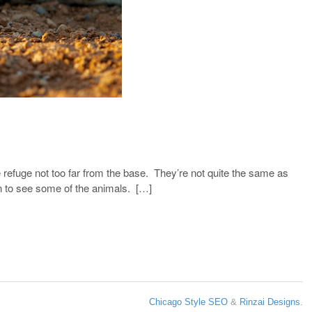
e refuge not too far from the base. They’re not quite the same as
in to see some of the animals. […]
Chicago Style SEO
&
Rinzai Designs
.