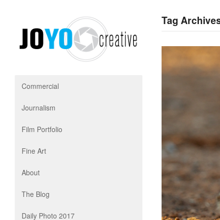
Tag Archives
Commercial
Journalism
Film Portfolio
Fine Art
About
The Blog
Daily Photo 2017