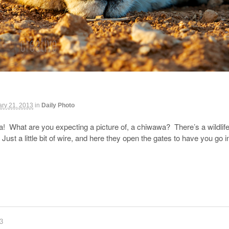
ry 21, 2013
in
Daily Photo
ca! What are you expecting a picture of, a chiwawa? There’s a wildlif
ust a little bit of wire, and here they open the gates to have you go 
83