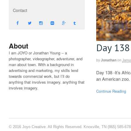
Contact
About
Day 138
I am JOYO or Jonathan Young -- a
photographer, videographer, adventurer, and
by
Jonathan
on
Janua
man about town. With a background in
advertising and marketing, my skills lend
Day 138 -It’s Afri
towards commercial work, but I’ll do
an American zoo. J
anything that involves imagery. anything that
involves imagery.
Continue Reading
© 2016 Joyo Creative. All Rights Reserved. Knoxville, TN (865) 585-67