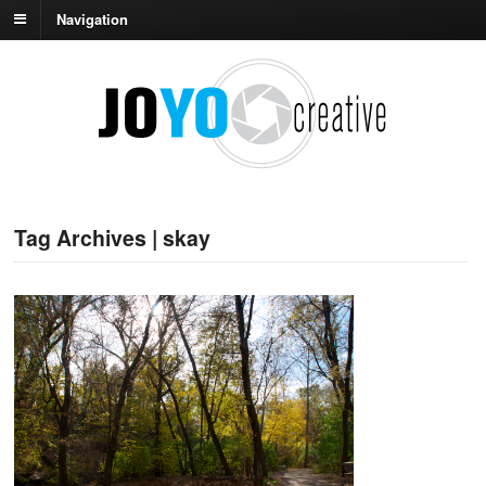
Navigation
Tag Archives | skay