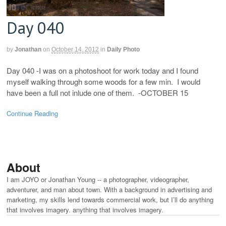
Day 040
by
Jonathan
on
October 14, 2012
in
Daily Photo
Day 040 -I was on a photoshoot for work today and I found
myself walking through some woods for a few min. I would
have been a full not inlude one of them. -OCTOBER 15
Continue Reading
About
I am JOYO or Jonathan Young -- a photographer, videographer,
adventurer, and man about town. With a background in advertising and
marketing, my skills lend towards commercial work, but I’ll do anything
that involves imagery. anything that involves imagery.