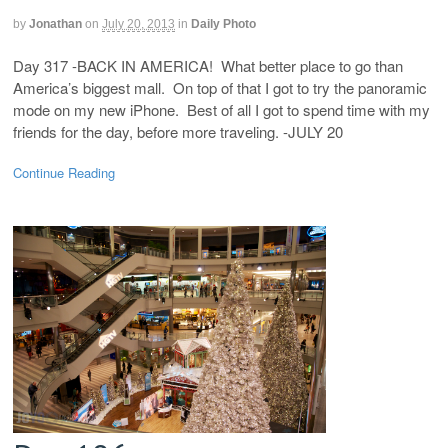
by
Jonathan
on
July 20, 2013
in
Daily Photo
Day 317 -BACK IN AMERICA! What better place to go than
America’s biggest mall. On top of that I got to try the panoramic
mode on my new iPhone. Best of all I got to spend time with my
friends for the day, before more traveling. -JULY 20
Continue Reading