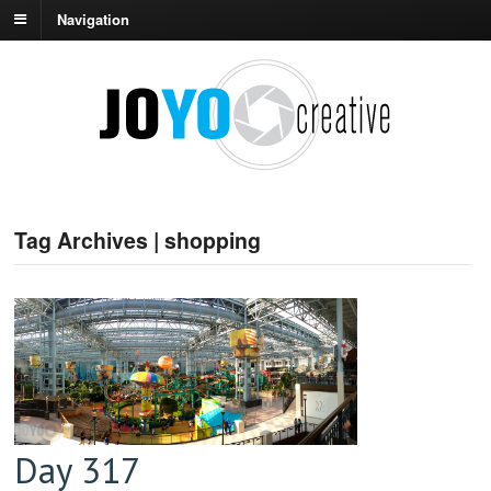
Navigation
Tag Archives | shopping
Day 317