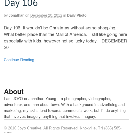
Day 106
by
Jonathan
on
December 20, 2012
in
Daily Photo
Day 106 -It wouldn’t be Christmas without some shopping.
What better place than the Mall of America. I still like going here
especially with kids, however not so lucky today. -DECEMBER
20
Continue Reading
About
I am JOYO or Jonathan Young -- a photographer, videographer,
adventurer, and man about town. With a background in advertising and
marketing, my skills lend towards commercial work, but I’ll do anything
that involves imagery. anything that involves imagery.
© 2016 Joyo Creative. All Rights Reserved. Knoxville, TN (865) 585-