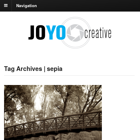
Navigation
Tag Archives | sepia