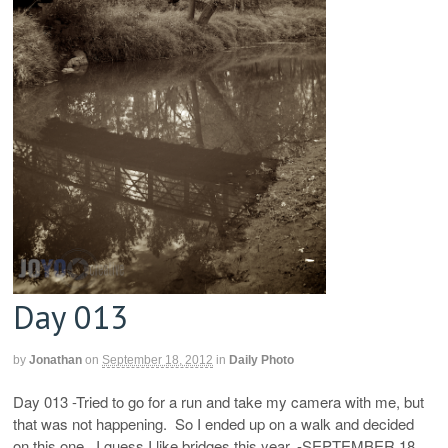
Day 013
by
Jonathan
on
September 18, 2012
in
Daily Photo
Day 013 -Tried to go for a run and take my camera with me, but
that was not happening. So I ended up on a walk and decided
on this one. I guess I like bridges this year. -SEPTEMBER 18