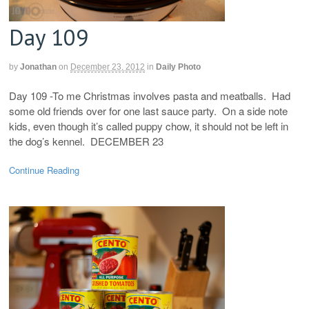
Day 109
by
Jonathan
on
December 23, 2012
in
Daily Photo
Day 109 -To me Christmas involves pasta and meatballs. Had
some old friends over for one last sauce party. On a side note
kids, even though it’s called puppy chow, it should not be left in
the dog’s kennel. DECEMBER 23
Continue Reading