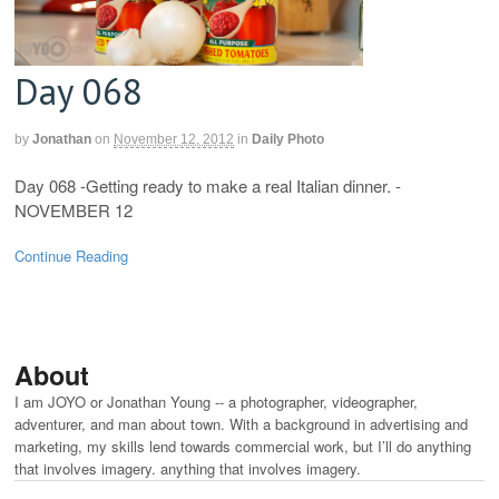
Day 068
by
Jonathan
on
November 12, 2012
in
Daily Photo
Day 068 -Getting ready to make a real Italian dinner. -
NOVEMBER 12
Continue Reading
About
I am JOYO or Jonathan Young -- a photographer, videographer,
adventurer, and man about town. With a background in advertising and
marketing, my skills lend towards commercial work, but I’ll do anything
that involves imagery. anything that involves imagery.