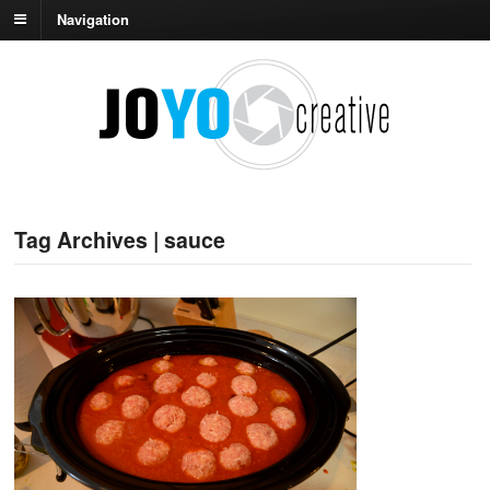
Navigation
Tag Archives | sauce