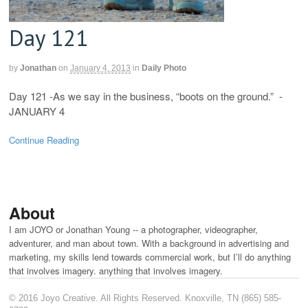
Day 121
by
Jonathan
on
January 4, 2013
in
Daily Photo
Day 121 -As we say in the business, “boots on the ground.” -
JANUARY 4
Continue Reading
About
I am JOYO or Jonathan Young -- a photographer, videographer,
adventurer, and man about town. With a background in advertising and
marketing, my skills lend towards commercial work, but I’ll do anything
that involves imagery. anything that involves imagery.
© 2016 Joyo Creative. All Rights Reserved. Knoxville, TN (865) 585-