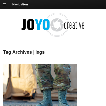
Navigation
Tag Archives | legs