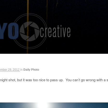
ember 29, 2012
in
Daily Photo
night shot, but it was too nice to pass up. You can’t go wrong with 