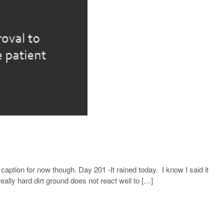
caption for now though. Day 201 -It rained today. I know I said it
lly hard dirt ground does not react well to […]