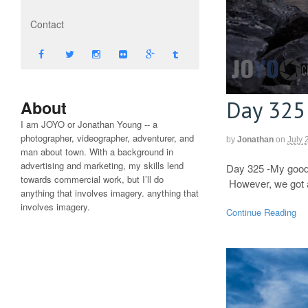
Contact
Day 325
About
I am JOYO or Jonathan Young -- a
photographer, videographer, adventurer, and
by
Jonathan
on
July 
man about town. With a background in
advertising and marketing, my skills lend
Day 325 -My good 
towards commercial work, but I’ll do
However, we got a 
anything that involves imagery. anything that
involves imagery.
Continue Reading