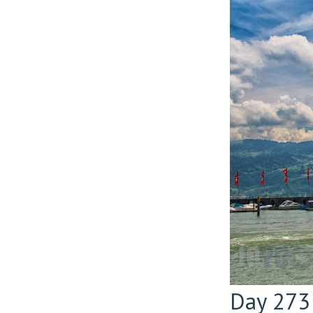
Day 273