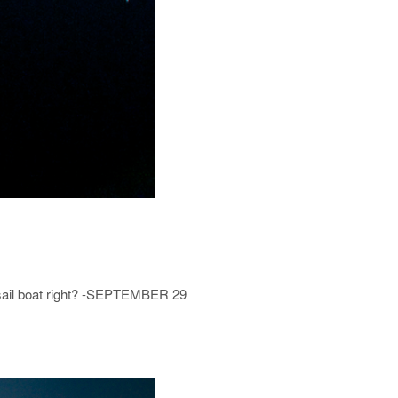
a sail boat right? -SEPTEMBER 29