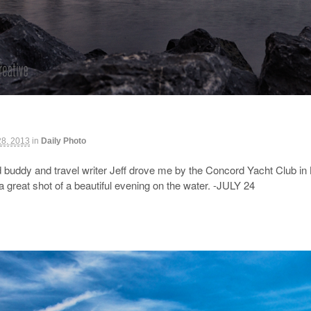
28, 2013
in
Daily Photo
buddy and travel writer Jeff drove me by the Concord Yacht Club in
great shot of a beautiful evening on the water. -JULY 24