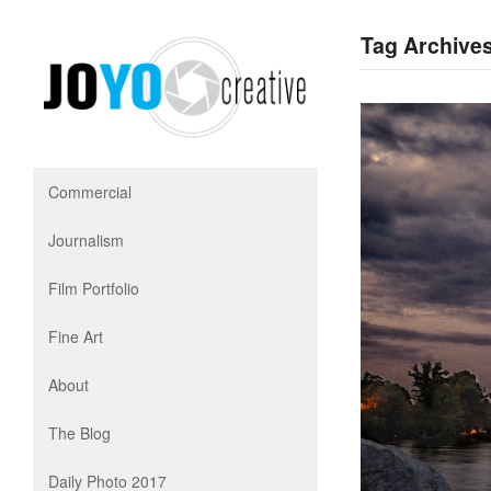
Tag Archives
Commercial
Journalism
Film Portfolio
Fine Art
About
The Blog
Daily Photo 2017