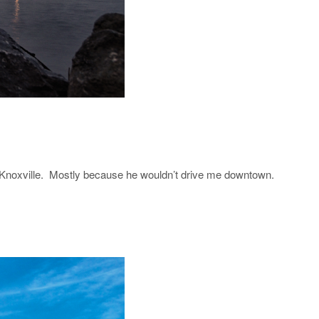
 Knoxville. Mostly because he wouldn’t drive me downtown.