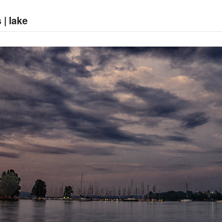
 | lake