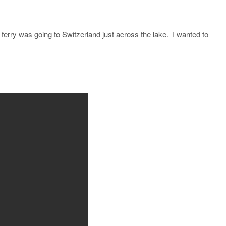
e ferry was going to Switzerland just across the lake. I wanted to