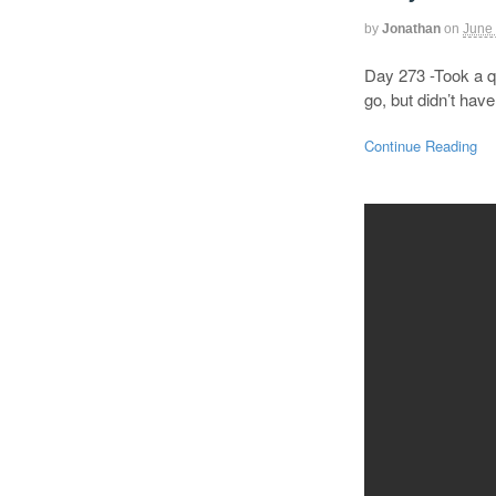
by
Jonathan
on
June 
Day 273 -Took a qu
go, but didn’t hav
Continue Reading