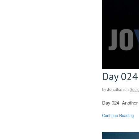
Day 024
by
Jonathan
on
Sept
Day 024 -Another 
Continue Reading