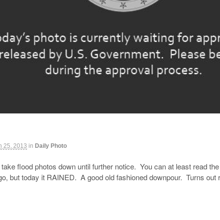
h 25, 2013
in
Daily Photo
ake flood photos down until further notice. You can at least read the 
o, but today it RAINED. A good old fashioned downpour. Turns out rea