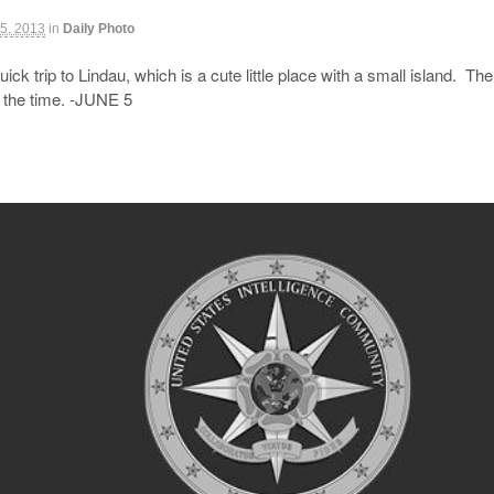
5, 2013
in
Daily Photo
ick trip to Lindau, which is a cute little place with a small island. Th
e the time. -JUNE 5