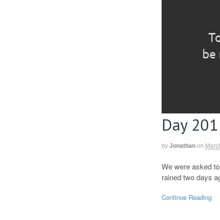
Day 201
by
Jonathan
on
Marc
We were asked to t
rained two days ag
Continue Reading