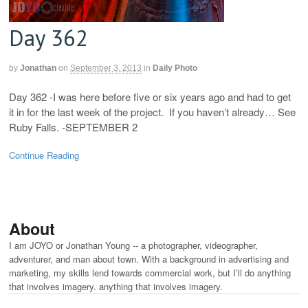
Day 362
by
Jonathan
on
September 3, 2013
in
Daily Photo
Day 362 -I was here before five or six years ago and had to get
it in for the last week of the project. If you haven’t already… See
Ruby Falls. -SEPTEMBER 2
Continue Reading
About
I am JOYO or Jonathan Young -- a photographer, videographer,
adventurer, and man about town. With a background in advertising and
marketing, my skills lend towards commercial work, but I’ll do anything
that involves imagery. anything that involves imagery.