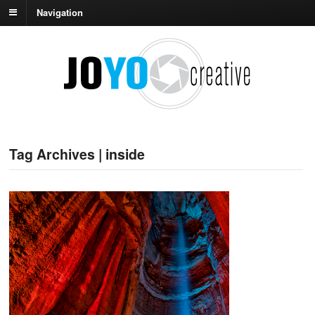
Navigation
Tag Archives | inside