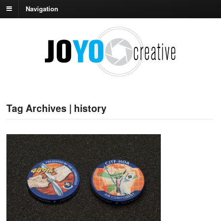
Navigation
Tag Archives | history