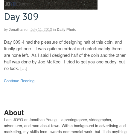
Day 309
by
Jonathan
on
July 11, 2013
in
Daily Photo
Day 309 -I had the pleasure of designing half of this coin, and
finally got one. It was quite an ordeal and unfortunately there
are none left. As I said I designed half of the coin and the other
half was done by Joe McKee. I tried to get you one buddy, but
no luck. […]
Continue Reading
About
I am JOYO or Jonathan Young -- a photographer, videographer,
adventurer, and man about town. With a background in advertising and
marketing, my skills lend towards commercial work, but I’ll do anything