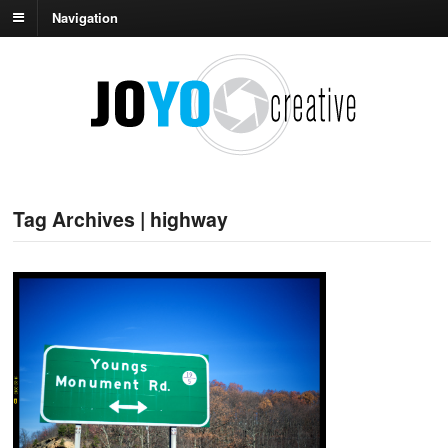
Navigation
Tag Archives | highway