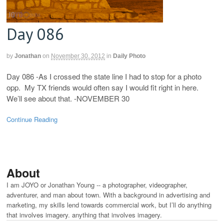
Day 086
by
Jonathan
on
November 30, 2012
in
Daily Photo
Day 086 -As I crossed the state line I had to stop for a photo
opp. My TX friends would often say I would fit right in here.
We’ll see about that. -NOVEMBER 30
Continue Reading
About
I am JOYO or Jonathan Young -- a photographer, videographer,
adventurer, and man about town. With a background in advertising and
marketing, my skills lend towards commercial work, but I’ll do anything
that involves imagery. anything that involves imagery.