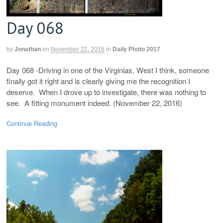
Day 068
by
Jonathan
on
November 22, 2016
in
Daily Photo 2017
Day 068 -Driving in one of the Virginias, West I think, someone
finally got it right and is clearly giving me the recognition I
deserve. When I drove up to investigate, there was nothing to
see. A fitting monument indeed. (November 22, 2016)
Continue Reading