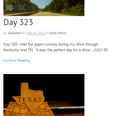
Day 323
by
Jonathan
on
July 26, 2013
in
Daily Photo
Day 323 -Had the gopro running during my drive through
Kentucky and TN. It was the perfect day for a drive. -JULY 25
Continue Reading