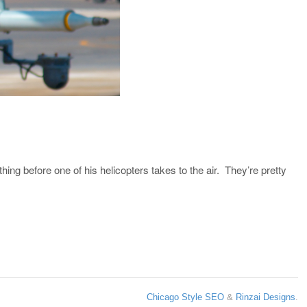
ing before one of his helicopters takes to the air. They’re pretty
Chicago Style SEO
&
Rinzai Designs
.