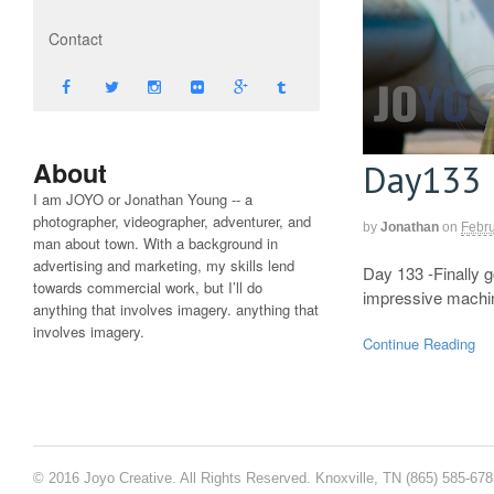
Contact
About
Day133
I am JOYO or Jonathan Young -- a
photographer, videographer, adventurer, and
by
Jonathan
on
Febru
man about town. With a background in
advertising and marketing, my skills lend
Day 133 -Finally g
towards commercial work, but I’ll do
impressive mach
anything that involves imagery. anything that
involves imagery.
Continue Reading
© 2016 Joyo Creative. All Rights Reserved. Knoxville, TN (865) 585-67