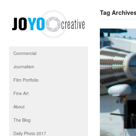
Tag Archives
Commercial
Journalism
Film Portfolio
Fine Art
About
The Blog
Daily Photo 2017