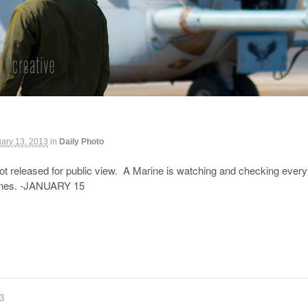
ary 13, 2013
in
Daily Photo
ot released for public view. A Marine is watching and checking everyth
ines. -JANUARY 15
83