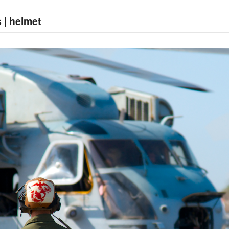
 | helmet