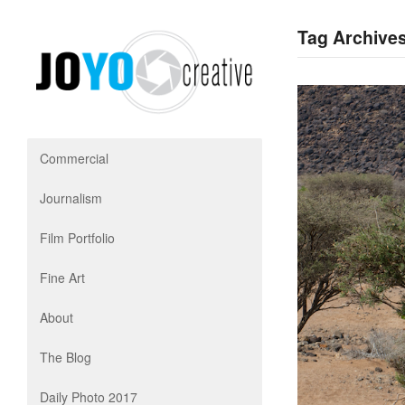
Tag Archives
Commercial
Journalism
Film Portfolio
Fine Art
About
The Blog
Daily Photo 2017