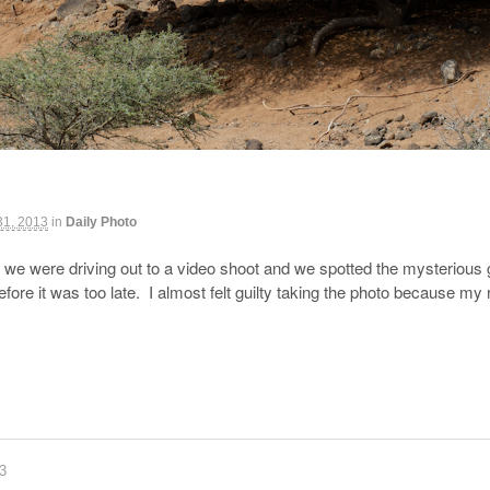
31, 2013
in
Daily Photo
 we were driving out to a video shoot and we spotted the mysterious 
fore it was too late. I almost felt guilty taking the photo because 
83