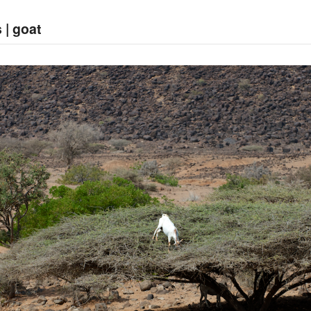
 | goat