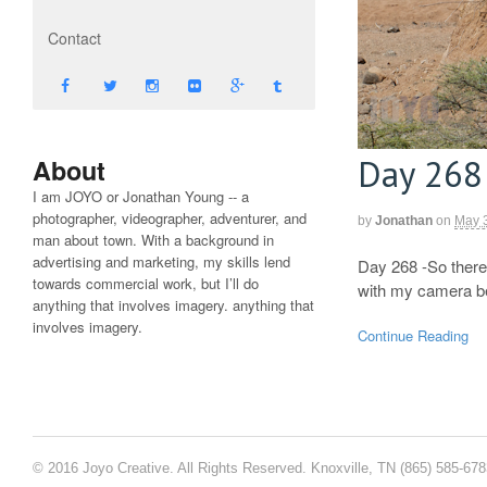
Contact
Day 268
About
I am JOYO or Jonathan Young -- a
photographer, videographer, adventurer, and
by
Jonathan
on
May 
man about town. With a background in
advertising and marketing, my skills lend
Day 268 -So there
towards commercial work, but I’ll do
with my camera be
anything that involves imagery. anything that
involves imagery.
Continue Reading
© 2016 Joyo Creative. All Rights Reserved. Knoxville, TN (865) 585-67