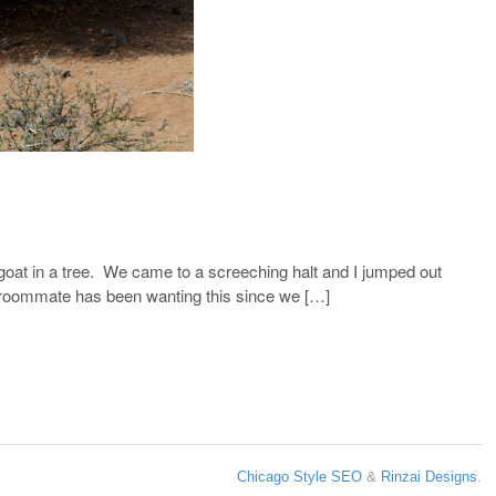
goat in a tree. We came to a screeching halt and I jumped out
my roommate has been wanting this since we […]
Chicago Style SEO
&
Rinzai Designs
.