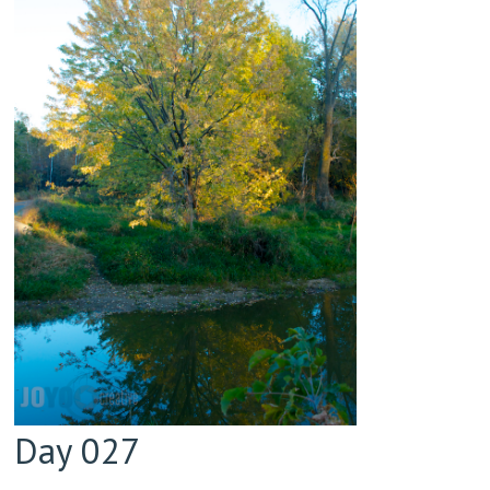
Day 027