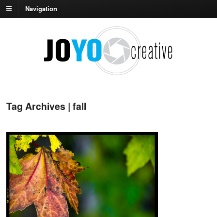
Navigation
Tag Archives | fall