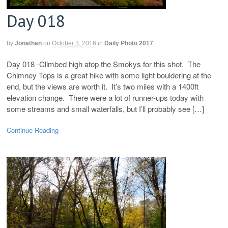
Day 018
by
Jonathan
on
October 3, 2016
in
Daily Photo 2017
Day 018 -Climbed high atop the Smokys for this shot. The
Chimney Tops is a great hike with some light bouldering at the
end, but the views are worth it. It’s two miles with a 1400ft
elevation change. There were a lot of runner-ups today with
some streams and small waterfalls, but I’ll probably see […]
Continue Reading