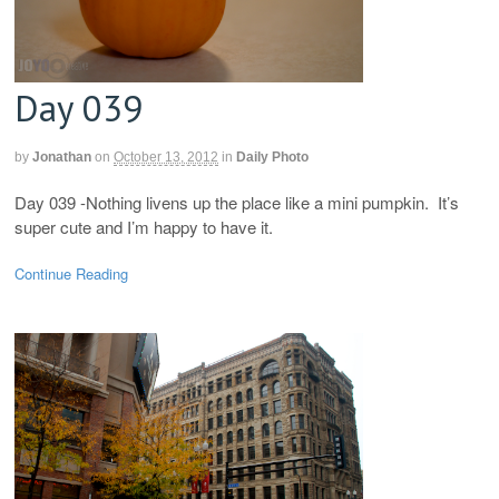
Day 039
by
Jonathan
on
October 13, 2012
in
Daily Photo
Day 039 -Nothing livens up the place like a mini pumpkin. It’s
super cute and I’m happy to have it.
Continue Reading