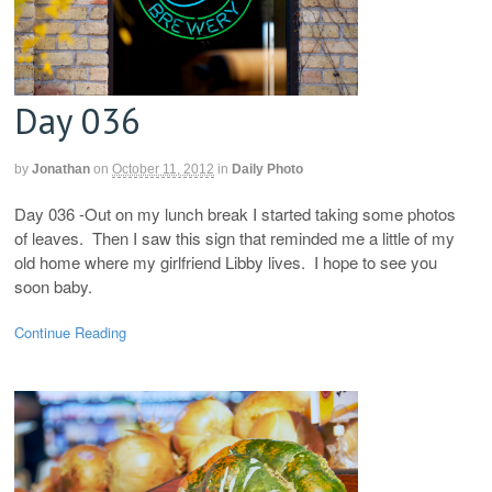
Day 036
by
Jonathan
on
October 11, 2012
in
Daily Photo
Day 036 -Out on my lunch break I started taking some photos
of leaves. Then I saw this sign that reminded me a little of my
old home where my girlfriend Libby lives. I hope to see you
soon baby.
Continue Reading