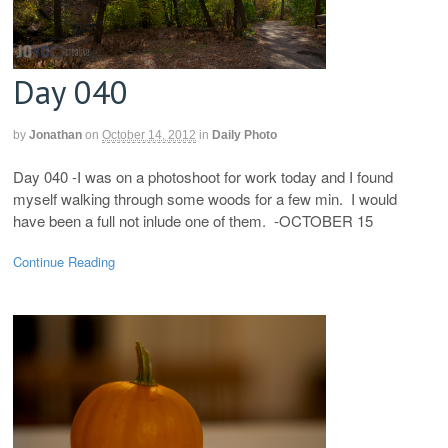
Day 040
by
Jonathan
on
October 14, 2012
in
Daily Photo
Day 040 -I was on a photoshoot for work today and I found
myself walking through some woods for a few min. I would
have been a full not inlude one of them. -OCTOBER 15
Continue Reading