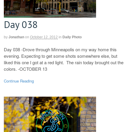
Day 038
by
Jonathan
on
October 12, 2012
in
Daily Photo
Day 038 -Drove through Minneapolis on my way home this
evening. Expecting to get some shots somewhere else, but
liked this one I got at a red light. The rain today brought out the
colors. -OCTOBER 13
Continue Reading