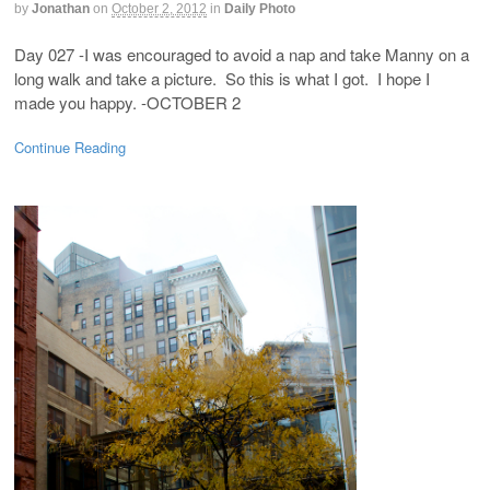
by
Jonathan
on
October 2, 2012
in
Daily Photo
Day 027 -I was encouraged to avoid a nap and take Manny on a
long walk and take a picture. So this is what I got. I hope I
made you happy. -OCTOBER 2
Continue Reading