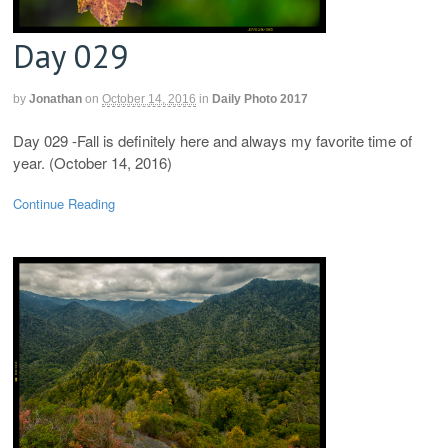
Day 029
by
Jonathan
on
October 14, 2016
in
Daily Photo 2017
Day 029 -Fall is definitely here and always my favorite time of
year. (October 14, 2016)
Continue Reading