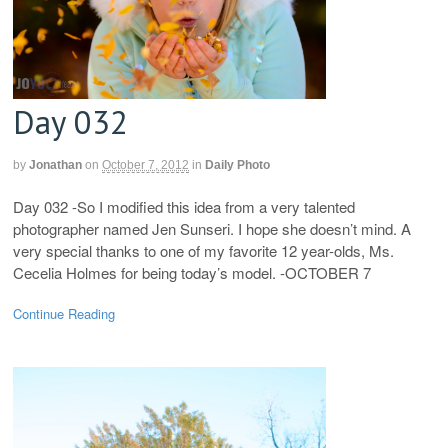
Day 032
by
Jonathan
on
October 7, 2012
in
Daily Photo
Day 032 -So I modified this idea from a very talented
photographer named Jen Sunseri. I hope she doesn’t mind. A
very special thanks to one of my favorite 12 year-olds, Ms.
Cecelia Holmes for being today’s model. -OCTOBER 7
Continue Reading