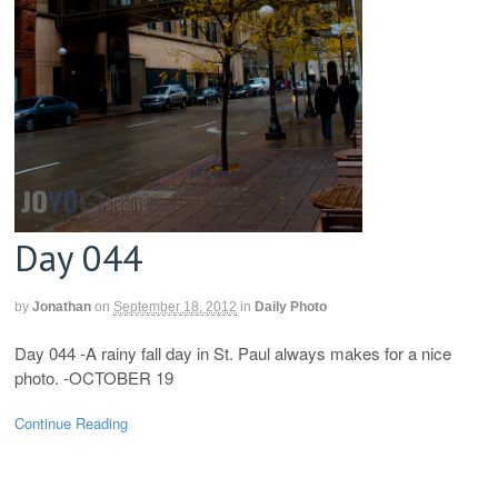
Day 044
by
Jonathan
on
September 18, 2012
in
Daily Photo
Day 044 -A rainy fall day in St. Paul always makes for a nice
photo. -OCTOBER 19
Continue Reading