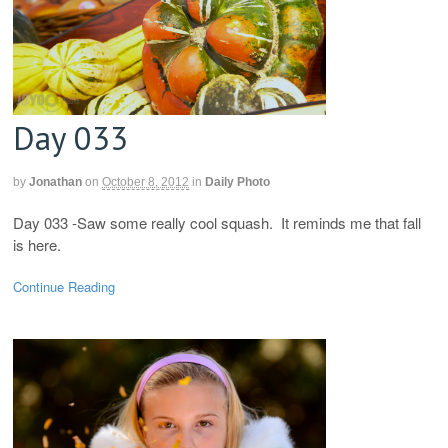
Day 033
by
Jonathan
on
October 8, 2012
in
Daily Photo
Day 033 -Saw some really cool squash. It reminds me that fall
is here.
Continue Reading