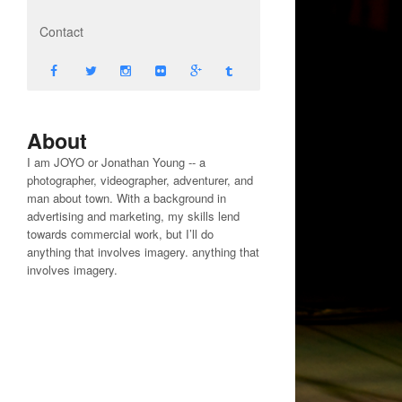
Contact
About
I am JOYO or Jonathan Young -- a
photographer, videographer, adventurer, and
man about town. With a background in
advertising and marketing, my skills lend
towards commercial work, but I’ll do
anything that involves imagery. anything that
involves imagery.