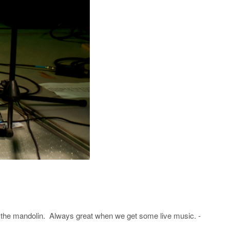
 the mandolin. Always great when we get some live music. -