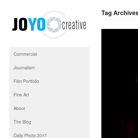
Tag Archives
Commercial
Journalism
Film Portfolio
Fine Art
About
The Blog
Daily Photo 2017