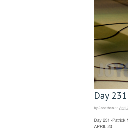
Day 231
by
Jonathan
on
April
Day 231 -Patrick 
APRIL 23