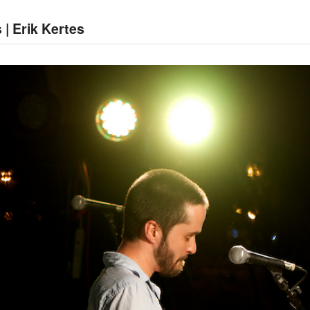
 | Erik Kertes