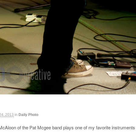
 24, 2013
in
Daily Photo
McAloon of the Pat Mcgee band plays one of my favorite instruments