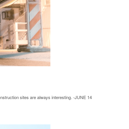
struction sites are always interesting. -JUNE 14