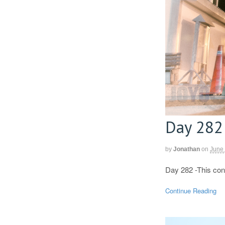
Day 282
by
Jonathan
on
June
Day 282 -This con
Continue Reading