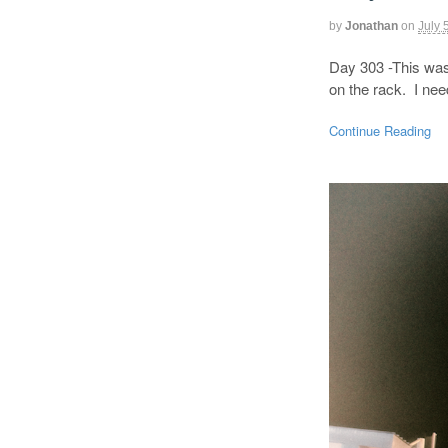
by
Jonathan
on
July 
Day 303 -This was 
on the rack. I ne
Continue Reading