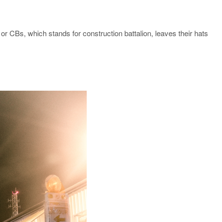
or CBs, which stands for construction battalion, leaves their hats