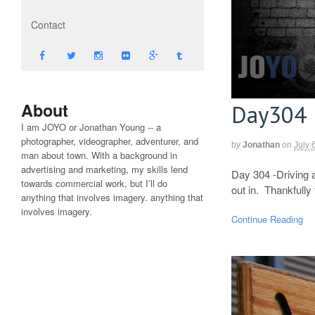
Contact
About
Day304
I am JOYO or Jonathan Young -- a
photographer, videographer, adventurer, and
by
Jonathan
on
July 
man about town. With a background in
advertising and marketing, my skills lend
Day 304 -Driving a
towards commercial work, but I’ll do
out in. Thankfully
anything that involves imagery. anything that
involves imagery.
Continue Reading