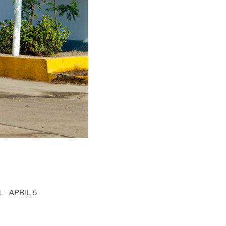
rd. -APRIL 5