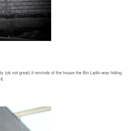
 (ok not great) it reminds of the house the Bin Ladin was hiding
 6