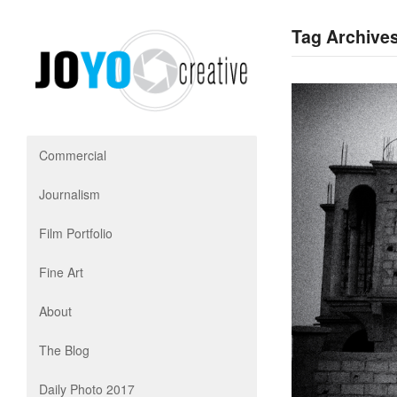
Tag Archives
Commercial
Journalism
Film Portfolio
Fine Art
About
The Blog
Daily Photo 2017