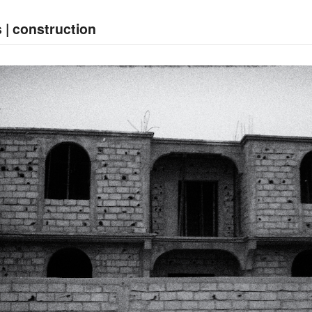
 | construction