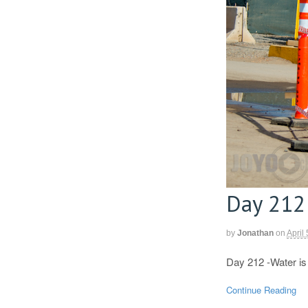
Day 212
by
Jonathan
on
April
Day 212 -Water is 
Continue Reading