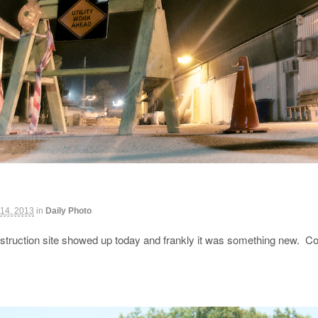
 14, 2013
in
Daily Photo
struction site showed up today and frankly it was something new. Con