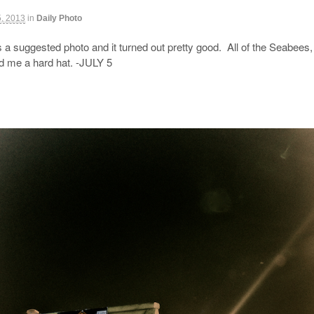
5, 2013
in
Daily Photo
a suggested photo and it turned out pretty good. All of the Seabees, 
ed me a hard hat. -JULY 5