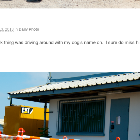
13, 2013
in
Daily Photo
ck thing was driving around with my dog’s name on. I sure do miss 