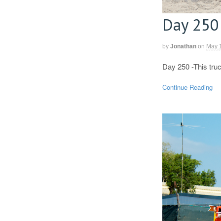
Day 250
by
Jonathan
on
May 
Day 250 -This tru
Continue Reading