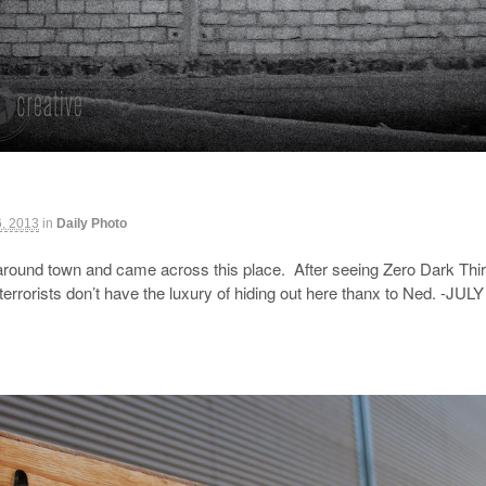
6, 2013
in
Daily Photo
round town and came across this place. After seeing Zero Dark Thirty
 terrorists don’t have the luxury of hiding out here thanx to Ned. -JULY