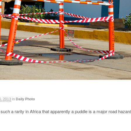
 5, 2013
in
Daily Photo
such a rarity in Africa that apparently a puddle is a major road haza