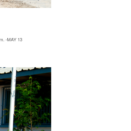
him. -MAY 13