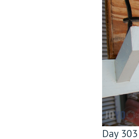
Day 303