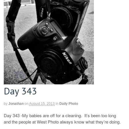
Day 343
by
Jonathan
on
August 15, 2013
in
Daily Photo
Day 343 -My babies are off for a cleaning. It’s been too long
and the people at West Photo always know what they’re doing.