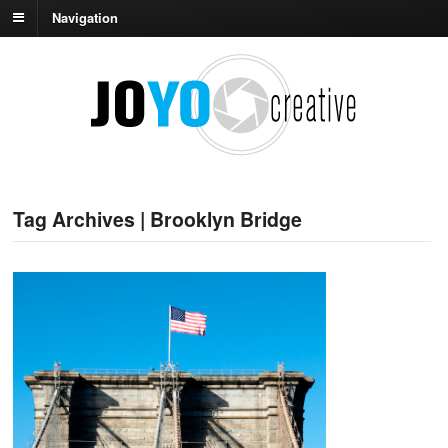
Navigation
Tag Archives | Brooklyn Bridge