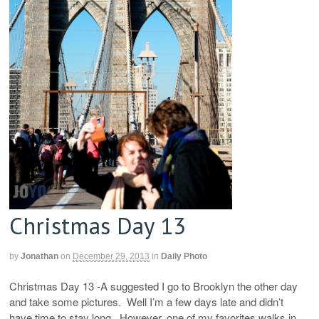
Christmas Day 13
by
Jonathan
on
December 29, 2013
in
Daily Photo
Christmas Day 13 -A suggested I go to Brooklyn the other day
and take some pictures. Well I’m a few days late and didn’t
have time to stay long. However, one of my favorites walks in