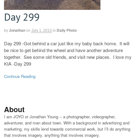
Day 299
by
Jonathan
on
July 1, 2013
in
Daily Photo
Day 299 -Got behind a car just like my baby back home. It will
be nice to get behind the wheel and have another adventure
together. See some old friends, and visit new places. I love my
KIA -Day 299
Continue Reading
About
I am JOYO or Jonathan Young -- a photographer, videographer,
adventurer, and man about town. With a background in advertising and
marketing, my skills lend towards commercial work, but I’ll do anything
that involves imagery. anything that involves imagery.