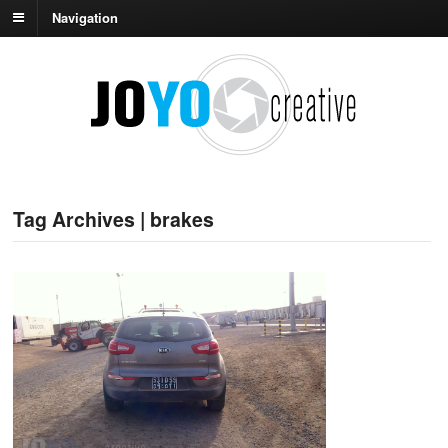
Navigation
Tag Archives | brakes