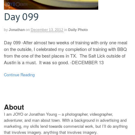
Day 099
by
Jonathan
on
December 13, 2012
in
Daily Photo
Day 099 -After almost two weeks of training with only one meal
on the outside, I celebrated my completion of training with BBQ
from the one of the best places in TX. The Salt Lick outside of
Austin is a must. It was so good. -DECEMBER 13
Continue Reading
About
I am JOYO or Jonathan Young -- a photographer, videographer,
adventurer, and man about town. With a background in advertising and
marketing, my skills lend towards commercial work, but I’ll do anything
that involves imagery. anything that involves imagery.