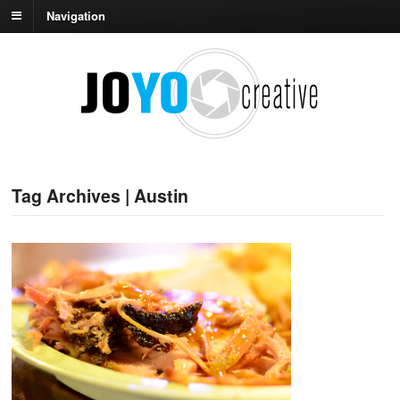
Navigation
Tag Archives | Austin