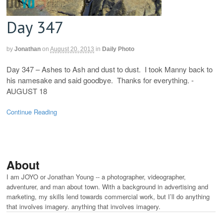
Day 347
by
Jonathan
on
August 20, 2013
in
Daily Photo
Day 347 – Ashes to Ash and dust to dust. I took Manny back to
his namesake and said goodbye. Thanks for everything. -
AUGUST 18
Continue Reading
About
I am JOYO or Jonathan Young -- a photographer, videographer,
adventurer, and man about town. With a background in advertising and
marketing, my skills lend towards commercial work, but I’ll do anything
that involves imagery. anything that involves imagery.