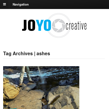
Navigation
Tag Archives | ashes