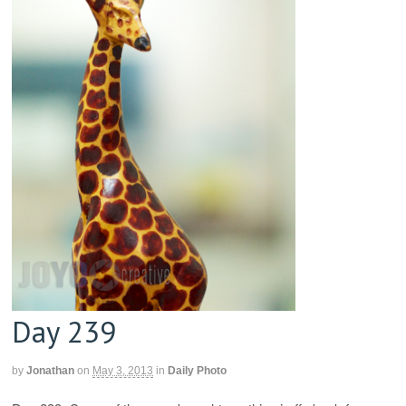
Day 239
by
Jonathan
on
May 3, 2013
in
Daily Photo