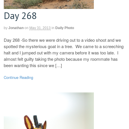
Day 268
by
Jonathan
on
May 31, 2013
in
Daily Photo
Day 268 -So there we were driving out to a video shoot and we
spotted the mysterious goat in a tree. We came to a screeching
halt and I jumped out with my camera before it was too late. I
almost felt guilty taking the photo because my roommate has
been wanting this since we […]
Continue Reading