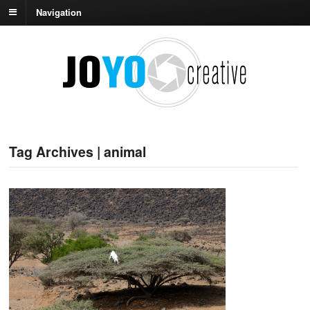
Navigation
Tag Archives | animal