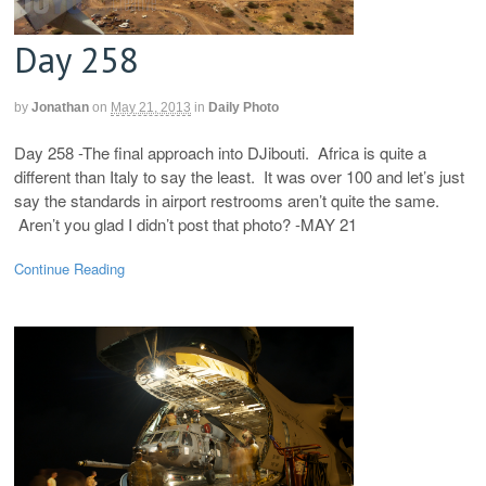
Day 258
by
Jonathan
on
May 21, 2013
in
Daily Photo
Day 258 -The final approach into DJibouti. Africa is quite a
different than Italy to say the least. It was over 100 and let’s just
say the standards in airport restrooms aren’t quite the same.
Aren’t you glad I didn’t post that photo? -MAY 21
Continue Reading