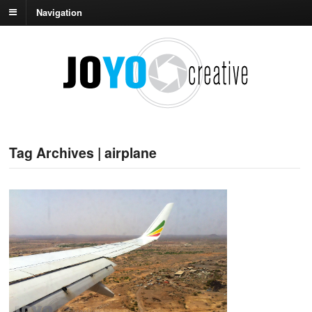
Navigation
Tag Archives | airplane