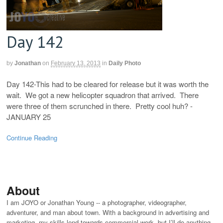
Day 142
by
Jonathan
on
February 13, 2013
in
Daily Photo
Day 142-This had to be cleared for release but it was worth the
wait. We got a new helicopter squadron that arrived. There
were three of them scrunched in there. Pretty cool huh? -
JANUARY 25
Continue Reading
About
I am JOYO or Jonathan Young -- a photographer, videographer,
adventurer, and man about town. With a background in advertising and
marketing, my skills lend towards commercial work, but I’ll do anything