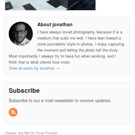
About jonathan
I have always loved photography, because it is a
medium that suits me well. I have lean toward a
more journalistic style in photos. I enjoy capturing
the moment and letting the photo tell the story.
Most importantly I always try to have fun when working, and I
think that is what clients love most.
View all posts by jonathan
→
Subscribe
Subscribe to our e-mail newsletter to receive updates.
Space, the Not So Final Frontier