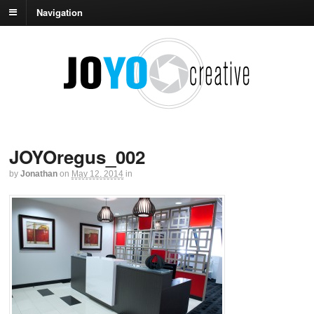
Navigation
JOYOregus_002
by
Jonathan
on
May 12, 2014
in