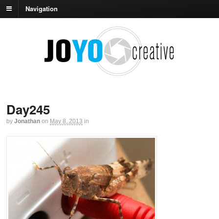
Navigation
Day245
by
Jonathan
on
May 8, 2013
in