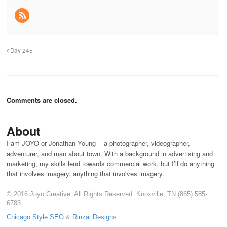
Day 245
Comments are closed.
About
I am JOYO or Jonathan Young -- a photographer, videographer,
adventurer, and man about town. With a background in advertising and
marketing, my skills lend towards commercial work, but I’ll do anything
that involves imagery. anything that involves imagery.
© 2016 Joyo Creative. All Rights Reserved. Knoxville, TN (865) 585-
6783
Chicago Style SEO
&
Rinzai Designs
.