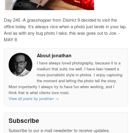
Day 245 -A grasshopper from District 9 decided to visit the
office today. It’s always nice when a photo just lands in your lap.
And as with any bug photo I take, this was goes out to Joe. -
MAY 8
About jonathan
I have always loved photography, because it is a
medium that suits me well. I have lean toward a
more journalistic style in photos. I enjoy capturing
the moment and letting the photo tell the story.
Most importantly I always try to have fun when working, and I
think that is what clients love most.
View all posts by jonathan
→
Subscribe
Subscribe to our e-mail newsletter to receive updates.