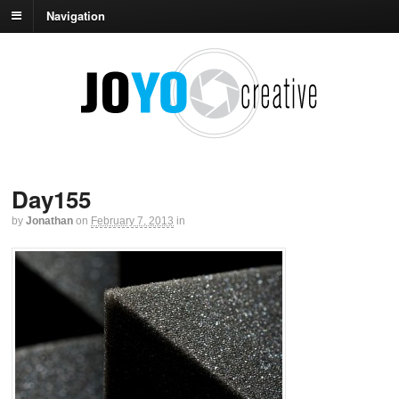
Navigation
Day155
by
Jonathan
on
February 7, 2013
in