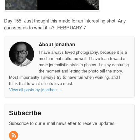
Day 155 -Just thought this made for an interesting shot. Any
guesses as to what it is? -FEBRUARY 7
About jonathan
I have always loved photography, because it is a
medium that suits me well. I have lean toward a
more journalistic style in photos. I enjoy capturing
the moment and letting the photo tell the story.
Most importantly I always try to have fun when working, and I
think that is what clients love most.
View all posts by jonathan
→
Subscribe
Subscribe to our e-mail newsletter to receive updates.